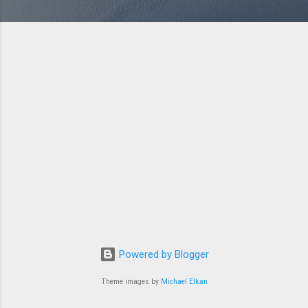
Powered by Blogger
Theme images by
Michael Elkan