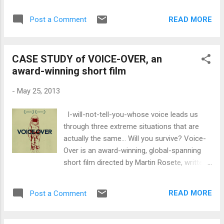
since the director and producer are usually
movie, some of Lin's storyboards and the
preoccupied with more weighty matters
related video of the chase sequence to
READ MORE
Post a Comment
regarding the production. However, providing
compare and contrast. I have...
food and water is crucial to morale and is
even a form of compensation for many who
CASE STUDY of VOICE-OVER, an
work deferred or on no-budget projects.
award-winning short film
Even on studio projects, above-the-line
people will haggle over what's going to be on
-
May 25, 2013
the craft services table. Forward-thinking
producers will plan out what to feed the cast
I-will-not-tell-you-whose voice leads us
and crew and even go as far as catering to
through three extreme situations that are
people who have particular tastes,
actually the same… Will you survive? Voice-
vegeterian preferences or allergies. But
Over is an award-winning, global-spanning
what if the food you feed your cast and
short film directed by Martin Rosete, written
crew could do more than just satisfy a
by Luiso Berdejo and produced by Koldo
hunger and thirst. What if it could improve
Zuazua, Sebastian Alvarez, and Manuel
performance on the set and sharpen their
READ MORE
Post a Comment
Calvo. "A short film on an epic scale, its main
focus to get the job done? That would be...
feature is the titular voiceover. The clearly
agitated narrator informs you that the