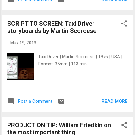
access a rich rubber territory. The film is
distributing your productio...
derived from the real-life story of Peruvian
rubber baron Carlos Fitzcarrald . The story
SCRIPT TO SCREEN: Taxi Driver
was inspired by the real life Peruvian rubber
storyboards by Martin Scorcese
baron Carlos Fermín Fitzcarrald; in the
1890s, Fitzcarrald did bring a steamship
-
May 19, 2013
across an isthmus from one river into
another, but it weighed only 30 tons (rather
Taxi Driver | Martin Scorcese | 1976 | USA |
than over 300), and was carried over in
Format: 35mm | 113 min
pieces to be reassembled at its destination.
In his autobiographical film Portrait Werner
Herzog , Herzog has stated that the film's
spectacular production was partly inspired
by the engineering feats of ancient standing
READ MORE
Post a Comment
stones . The film production was an
incredible ordeal, and famously involved
moving a 320-ton...
PRODUCTION TIP: William Friedkin on
the most important thing