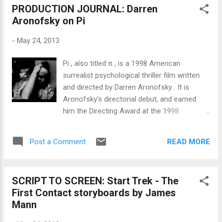
PRODUCTION JOURNAL: Darren
astronaut on the screen is you. And you’re in
Aronofsky on Pi
trouble. You see, you’ve crash-landed and
your pressurized suit will only keep you alive
-
May 24, 2013
for a limited amount of time. But before your
air runs out, you’re whisked away to a totally
Pi , also titled π , is a 1998 American
different scenario. And then, with a similar
surrealist psychological thriller film written
race against time counting down, it happens
and directed by Darren Aronofsky . It is
again. Each scenario is gorgeously shot,
Aronofsky's directorial debut, and earned
making for three mini-action movies in one.
him the Directing Award at the 1998
But it’s the denouement that will have you
Sundance Film Festival , the Independent
cheering. Writer Luiso Berdejo is much more
Spirit Award for Best First Screenplay and
famous for his involvement with the horror
READ MORE
Post a Comment
the Gotham Open Palm Award. The title
films REC a...
refers to the mathematical constant pi .
Like most of Aronofsky's films, Pi centers
SCRIPT TO SCREEN: Start Trek - The
on a protagonist whose obsessive pursuit of
First Contact storyboards by James
ideals leads to severely self-destructive
Mann
behavior. Pi was written and directed by
Darren Aronofsky , and filmed on high-