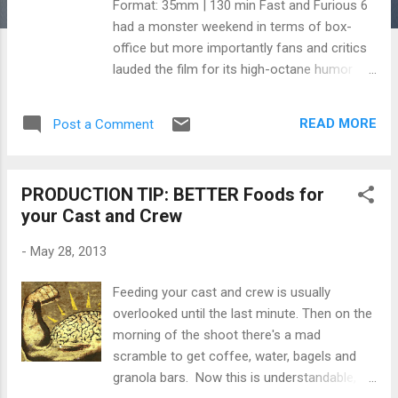
Format: 35mm | 130 min Fast and Furious 6
had a monster weekend in terms of box-
office but more importantly fans and critics
lauded the film for its high-octane humor
and its well-directed action sequences.
Director Justin Lin's efforts paid off in a big
READ MORE
Post a Comment
way and his storyboard artist, Anthony
Liberatore , played a crucial role in helping Lin
visualize the crucial action sequences and
PRODUCTION TIP: BETTER Foods for
sight gags. Recently, Storyboards Inc.
your Cast and Crew
interviewed Liberatore on his work with Lin
and included storyboards from the infamous
-
May 28, 2013
tank scene. In the interview, Anthony talks
about what it takes to be a storyboard artist,
Feeding your cast and crew is usually
his work methods and process, the
overlooked until the last minute. Then on the
importance of developing a shorthand
morning of the shoot there's a mad
rapport between the storyboard artist and
scramble to get coffee, water, bagels and
the director. Below are excerpts of the
granola bars. Now this is understandable,
interview discussing the visualization of the