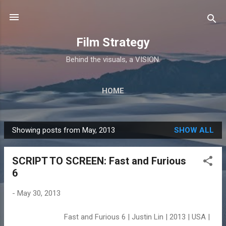
Skip to main content
Film Strategy
Behind the visuals, a VISION.
HOME
Showing posts from May, 2013
SHOW ALL
P
o
SCRIPT TO SCREEN: Fast and Furious
s
6
t
s
-
May 30, 2013
Fast and Furious 6 | Justin Lin | 2013 | USA |