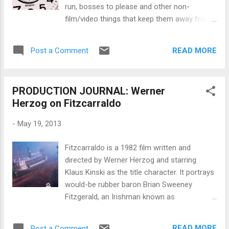
run, bosses to please and other non-
film/video things that keep them away from
their passion project. It's even harder for
those who couldn't even make it to film
READ MORE
Post a Comment
school but have a burning desire to shoot a
story of some kind. The thing is that the
only way to become that filmmaker who is
PRODUCTION JOURNAL: Werner
working on production projects 24/7 means
Herzog on Fitzcarraldo
you HAVE to find time to make that passion
project NOW so that it opens those doors
-
May 19, 2013
for you. You can buy all the screenwriting
and filmmaking books in the world but you
Fitzcarraldo is a 1982 film written and
will only improve and make it to the top if
directed by Werner Herzog and starring
you write and rewrite alot of screenplays and
Klaus Kinski as the title character. It portrays
shoot lots of stuff. But you're busy with
would-be rubber baron Brian Sweeney
family, your main job and life, right? So how
Fitzgerald, an Irishman known as
do you find time to do the time-consuming
Fitzcarraldo in Peru , who has to pull a
tasks required for writing, developing,
steamship over a steep hill in order to
producing, shooting, editing and/or
READ MORE
Post a Comment