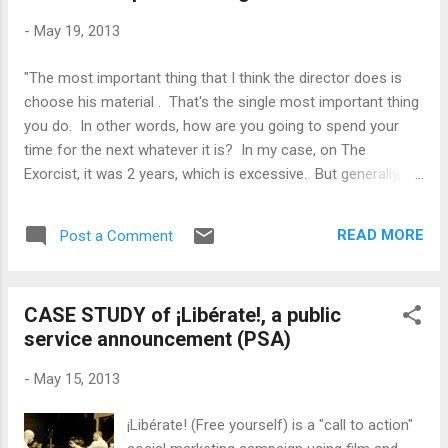
-
May 19, 2013
"The most important thing that I think the director does is
choose his material . That's the single most important thing
you do. In other words, how are you going to spend your
time for the next whatever it is? In my case, on The
Exorcist, it was 2 years, which is excessive. But generally, on
a feature film these days, it's anywhere from 6 months to a
year. So number one, it's what are you going to do? What do
READ MORE
Post a Comment
you want to do? That's the most important decision. " --
William Friedkin
CASE STUDY of ¡Libérate!, a public
service announcement (PSA)
-
May 15, 2013
¡Libérate! (Free yourself) is a "call to action"