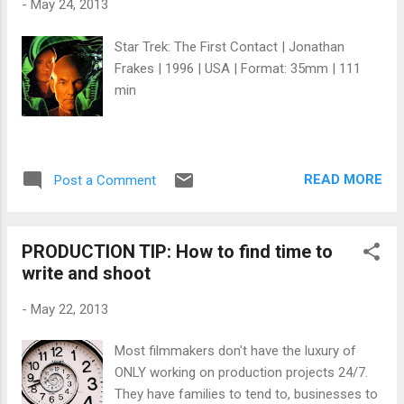
-
May 24, 2013
contrast black-and-white reversal film . It
was produced on a sufficiently low budget of
Star Trek: The First Contact | Jonathan
$60,000, but proved a financial success at
Frakes | 1996 | USA | Format: 35mm | 111
the box office ($3,221,152 gross in the U.S.)
min
despite only a limited release to theaters. It
has sold steadily on DVD . ~~ Wikipedia E
xcerpts f rom director Darren Aronofsky's
diary: January 31, 1996 Back From Sundance
READ MORE
Post a Comment
'96 Just go...
PRODUCTION TIP: How to find time to
write and shoot
-
May 22, 2013
Most filmmakers don't have the luxury of
ONLY working on production projects 24/7.
They have families to tend to, businesses to