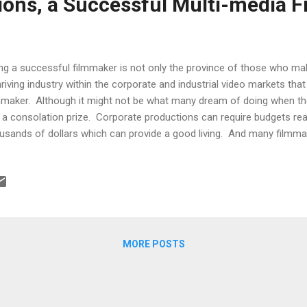
ns, a Successful Multi-media F
ng a successful filmmaker is not only the province of those who mak
hriving industry within the corporate and industrial video markets that 
mmaker. Although it might not be what many dream of doing when they
 a consolation prize. Corporate productions can require budgets re
usands of dollars which can provide a good living. And many filmmak
porate and industrial video markets still find time to pursue more pe
on Fararooei is one of those creative types running a successful c
rlotte, North Carolina that serves the corporate and industrial mark
tune 500 clients, he provides corporate communications videos to s
ining programs intended to impact and reduce expenditures for high c
fit of f...
MORE POSTS