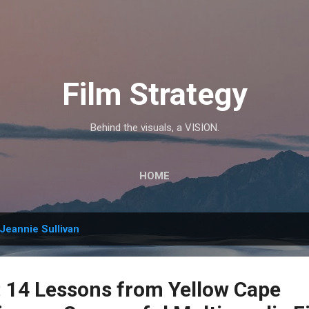
Skip to main content
Film Strategy
Behind the visuals, a VISION.
HOME
Jeannie Sullivan
14 Lessons from Yellow Cape