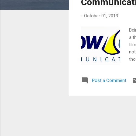
Communicatio
-
October 01, 2013
Bei
a t
fil
not
tho
cor
Jas
Post a Comment
Cha
For
tra
bene