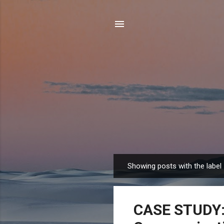
Showing posts with the label
P
o
s
CASE STUDY: 
t
s