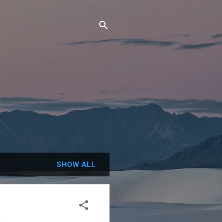
SHOW ALL