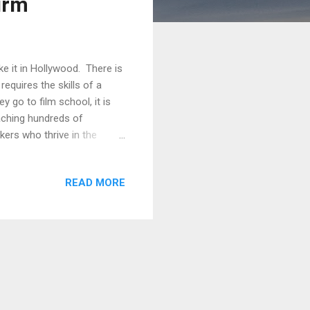
irm
e it in Hollywood. There is
requires the skills of a
 go to film school, it is
aching hundreds of
ers who thrive in the
rsonal independent projects.
ommunications firm in
READ MORE
ets. For many of his
upport organization wide
ost line items. For the