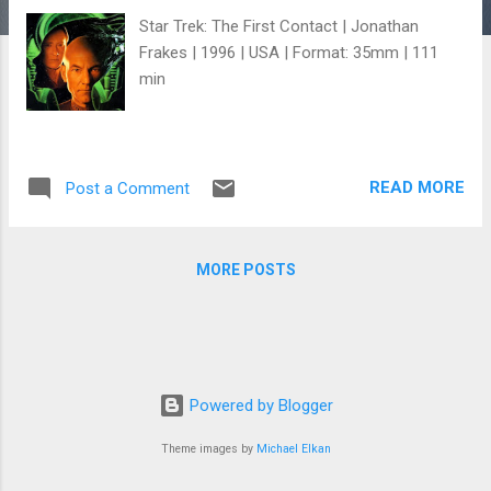
Star Trek: The First Contact | Jonathan
Frakes | 1996 | USA | Format: 35mm | 111
min
READ MORE
Post a Comment
MORE POSTS
Powered by Blogger
Theme images by
Michael Elkan