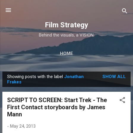
Skip to main content
Film Strategy
Behind the visuals, a VISION.
HOME
Showing posts with the label
Jonathan
SHOW ALL
P
Frakes
o
s
SCRIPT TO SCREEN: Start Trek - The
t
First Contact storyboards by James
s
Mann
-
May 24, 2013