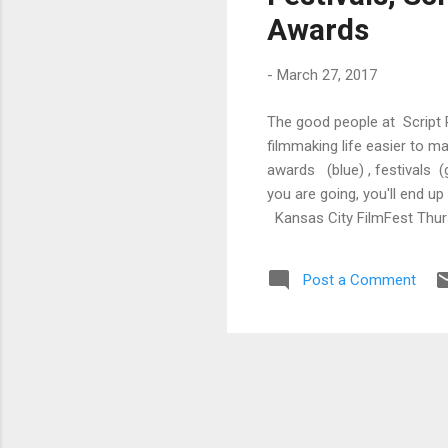
Awards
-
March 27, 2017
The good people at Script 
filmmaking life easier to m
awards (blue) , festivals (
you are going, you'll end u
Kansas City FilmFest Thurs
Kansas City FilmFest Sunda
Screenwriting Regular Deadl
Post a Comment