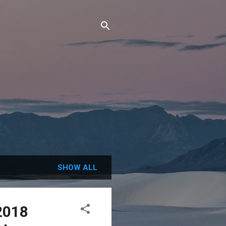
SHOW ALL
2018