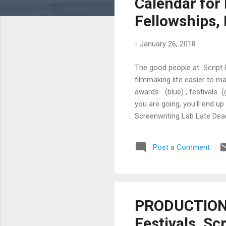
Calendar for 
Fellowships,
-
January 26, 2018
The good people at Script 
filmmaking life easier to m
awards (blue) , festivals (
you are going, you'll end 
Screenwriting Lab Late Dea
Springs International Film 
Springs International Film F
Post a Comment
PRODUCTION T
Festivals, Sc