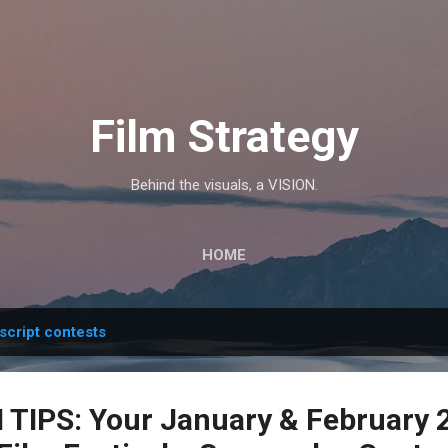
Skip to main content
Film Strategy
Behind the visuals, a VISION.
HOME
script contests
TIPS: Your January & February 