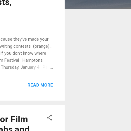
ts,
Because they've made your
writing contests (orange) ,
 “If you don't know where
Film Festival Hamptons
al Thursday, January 4 Palm
aturday, January 6 Palm
READ MORE
or Film
Labs and