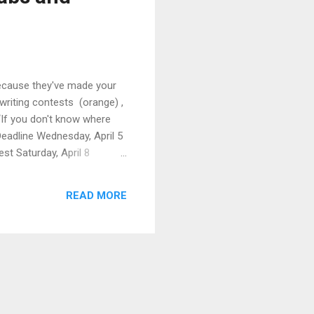
Because they've made your
writing contests (orange) ,
 “If you don't know where
Deadline Wednesday, April 5
est Saturday, April 8
ll Fellowships in
READ MORE