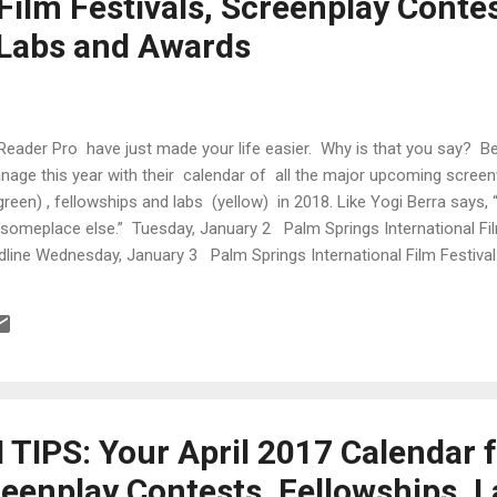
Film Festivals, Screenplay Contes
 Labs and Awards
Reader Pro have just made your life easier. Why is that you say? 
anage this year with their calendar of all the major upcoming screen
green) , fellowships and labs (yellow) in 2018. Like Yogi Berra says,
up someplace else.” Tuesday, January 2 Palm Springs International 
dline Wednesday, January 3 Palm Springs International Film Festiv
Festival Friday, January 5 Palm Springs International Film Festival S
estival Chicago Independent Film Festival ...
IPS: Your April 2017 Calendar f
reenplay Contests, Fellowships, 