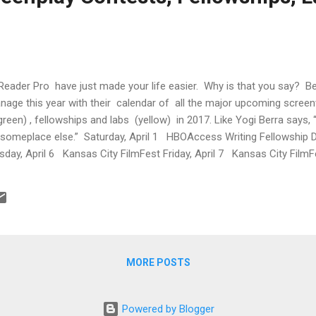
Reader Pro have just made your life easier. Why is that you say? 
anage this year with their calendar of all the major upcoming screen
green) , fellowships and labs (yellow) in 2017. Like Yogi Berra says,
p someplace else.” Saturday, April 1 HBOAccess Writing Fellowship 
day, April 6 Kansas City FilmFest Friday, April 7 Kansas City FilmF
y, April 9 Kansas City FilmFest Monday, April 10 The Academy Nicho
ine Monday, April 17 PAGE Inter...
MORE POSTS
Powered by Blogger