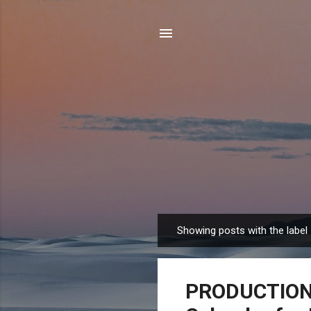
Showing posts with the label
P
o
s
PRODUCTION 
t
s