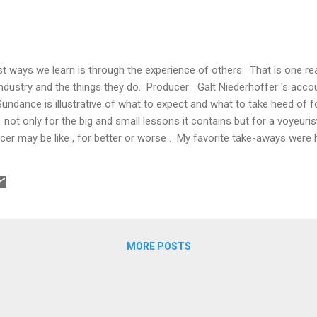
st ways we learn is through the experience of others. That is one 
industry and the things they do. Producer Galt Niederhoffer 's accou
 Sundance is illustrative of what to expect and what to take heed of f
l not only for the big and small lessons it contains but for a voyeuri
ucer may be like , for better or worse . My favorite take-aways were
m market: The media is pushing the through­line that the muted sales
s year's festival are because the films have been just "meh." In my o
nction of several factors: 1. Distributors have learned to hang back 
llusive sense, but because they've been burned in the past ...
MORE POSTS