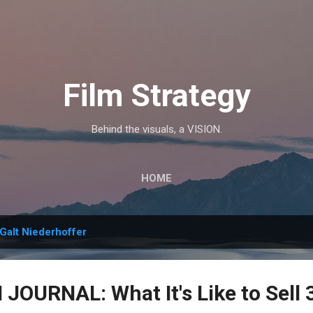
Skip to main content
Film Strategy
Behind the visuals, a VISION.
HOME
Galt Niederhoffer
OURNAL: What It's Like to Sell 3