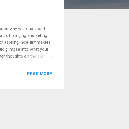
reason why we read about
nt of bringing and selling
or aspiring indie filmmakers.
stic glimpse into what your
 her thoughts on the current
 and lower prices reported
pinion, the more mellow
READ MORE
and unite — not in a