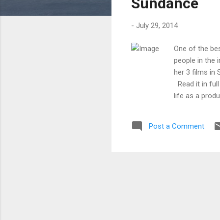
Sundance
-
July 29, 2014
One of the be
people in the 
her 3 films in
Read it in ful
life as a prod
and future fil
to date at thi
Post a Comment
market is a fu
traditional co