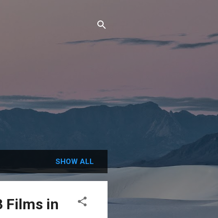
SHOW ALL
 Films in