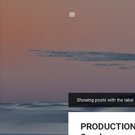
Showing posts with the label
P
o
s
PRODUCTION J
t
s