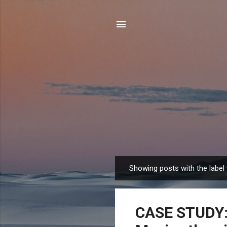
Showing posts with the label
P
o
s
CASE STUDY: 
t
s