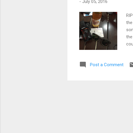
-
July 05, 2016
RIP
the
som
the
cou
Kia
scr
Post a Comment
cal
one
kee