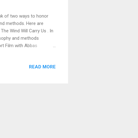
ink of two ways to honor
and methods. Here are
The Wind Will Carry Us . In
losophy and methods
ort Film with Abbas
oiling for years as a
pendent, romantic comedy
READ MORE
festivals, reached number
ted me as a "filmmaker to
d by a major talent ag...