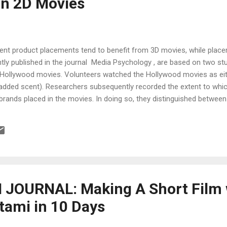
in 2D Movies
minent product placements tend to benefit from 3D movies, while pla
tly published in the journal Media Psychology , are based on two stu
Hollywood movies. Volunteers watched the Hollywood movies as eithe
 added scent). Researchers subsequently recorded the extent to whic
 brands placed in the movies. In doing so, they distinguished between
 in a subtle manner. Ralf Terlutter (Department of Marketing and In
, AAU), who conducted the studies together with his AAU colleagues 
a and Communications Science), as well as Martin K.J. Waiguny (IMC
JOURNAL: Making A Short Film 
tami in 10 Days