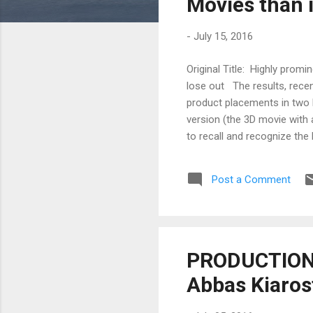
Movies than 
-
July 15, 2016
Original Title: Highly pro
lose out The results, recen
product placements in two 
version (the 3D movie with
to recall and recognize the
prominent and those placed
the Alpen-Adria-Universität
Post a Comment
Koinig (Department of Medi
results indicate that th...
PRODUCTION 
Abbas Kiaros