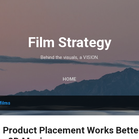
Skip to main content
Film Strategy
Behind the visuals, a VISION.
HOME
films
Product Placement Works Better