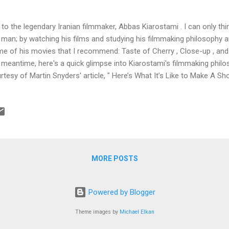
 to the legendary Iranian filmmaker, Abbas Kiarostami . I can only th
 man; by watching his films and studying his filmmaking philosophy 
e of his movies that I recommend: Taste of Cherry , Close-up , and 
 meantime, here's a quick glimpse into Kiarostami's filmmaking phi
rtesy of Martin Snyders' article, " Here’s What It’s Like to Make A Sh
rostami in 10 Days ": After graduating from Columbia University and t
eenwriter, I finally made my feature film debut in 2013 with an inde
led "Missed Connections." The film won multiple audience awards at 
 on iTunes’ independent sales charts and The Playlist even sugges
p an eye on." Things were looking up. I went to Hollywood, represente
MORE POSTS
Powered by Blogger
Theme images by
Michael Elkan