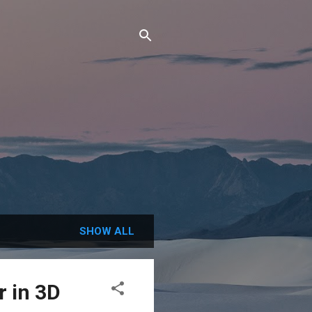
SHOW ALL
 in 3D