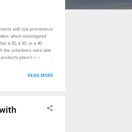
cements with low prominence
dies, which investigated
r a 2D, a 3D, or a 4D
h the volunteers were able
 products placed in a
ternational Management at
Sandra Diehl und Isabell
READ MORE
 Krems), elaborates: "Our
with