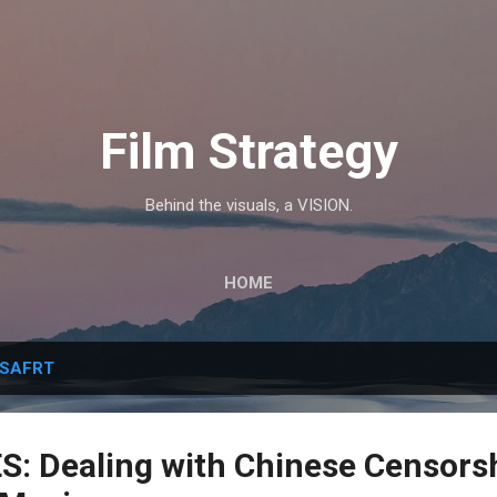
Skip to main content
Film Strategy
Behind the visuals, a VISION.
HOME
SAFRT
: Dealing with Chinese Censorsh