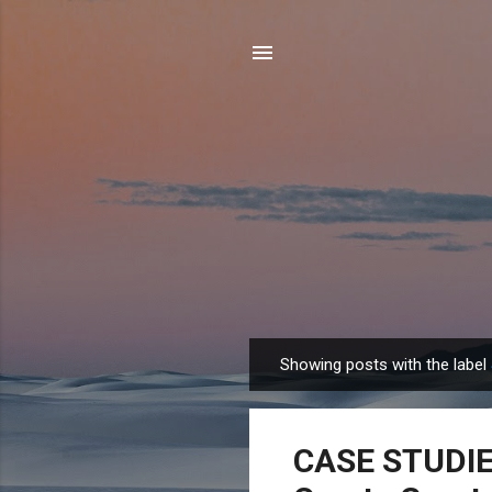
Showing posts with the label
P
o
s
CASE STUDIES
t
s