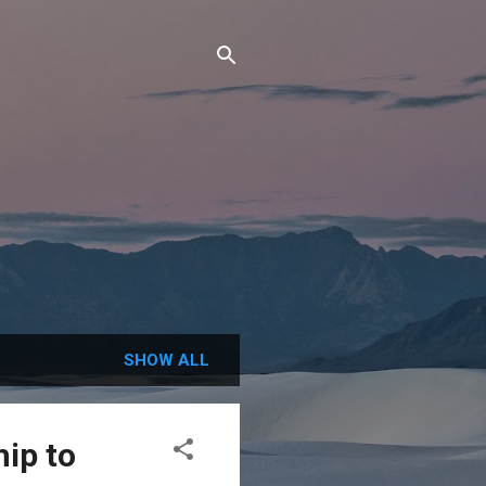
SHOW ALL
ip to