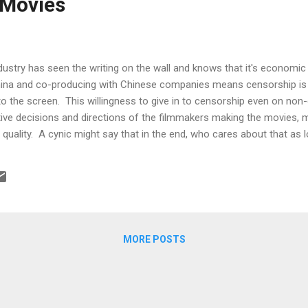
 Movies
dustry has seen the writing on the wall and knows that it's economic 
hina and co-producing with Chinese companies means censorship is g
to the screen. This willingness to give in to censorship even on non-
ative decisions and directions of the filmmakers making the movies,
 quality. A cynic might say that in the end, who cares about that as l
n . But it stands to reason that the kind of movie you make will de
. Put up a great movie and people will flock to it. Put up crap and p
orite that makes its money back over a long time, if ever). Most people
n't be made under the censor's watchful eye but that's not true. A...
MORE POSTS