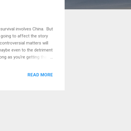
survival involves China. But
oing to affect the story
controversial matters will
 maybe even to the detriment
ong as you're getting that
termine how much of that
eople won't (at best you'll
READ MORE
 are inclined to think that a