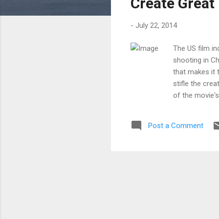
Create Great
-
July 22, 2014
The US film in
shooting in C
that makes it 
stifle the cre
of the movie's
box office yua
money you make
Post a Comment
get a cult fav
great movie ca