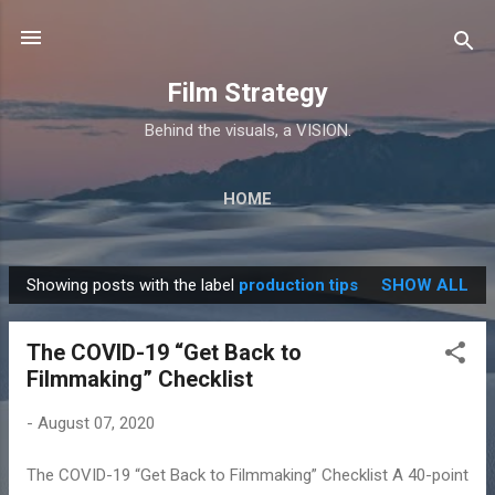
Skip to main content
Film Strategy
Behind the visuals, a VISION.
HOME
Showing posts with the label
production tips
SHOW ALL
P
o
The COVID-19 “Get Back to
s
Filmmaking” Checklist
t
s
-
August 07, 2020
The COVID-19 “Get Back to Filmmaking” Checklist A 40-point