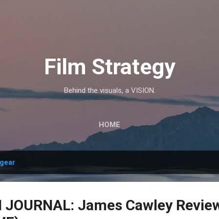
Skip to main content
Film Strategy
Behind the visuals, a VISION.
HOME
gear
JOURNAL: James Cawley Review