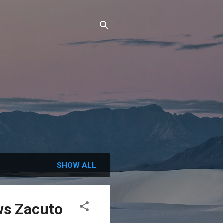
SHOW ALL
s Zacuto