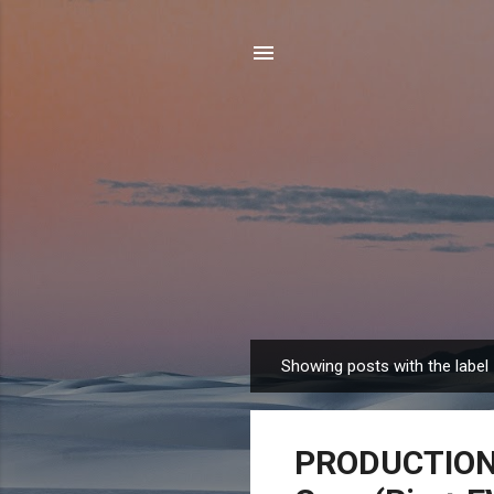
Showing posts with the label
P
o
s
PRODUCTION 
t
s