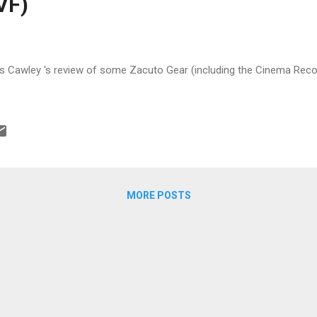
VF)
Cawley 's review of some Zacuto Gear (including the Cinema Recoil
MORE POSTS