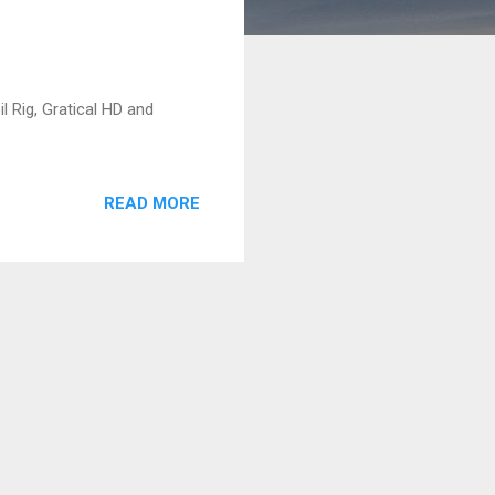
 Rig, Gratical HD and
READ MORE