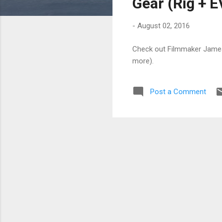
Gear (Rig + E
-
August 02, 2016
Check out Filmmaker James 
more).
Post a Comment