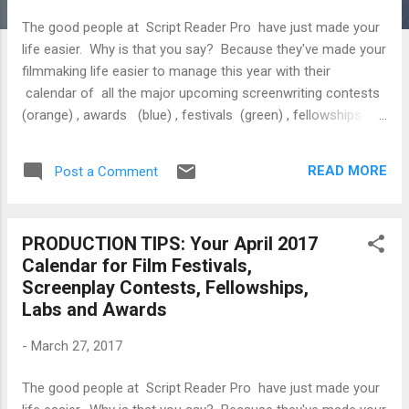
The good people at Script Reader Pro have just made your
life easier. Why is that you say? Because they've made your
filmmaking life easier to manage this year with their
calendar of all the major upcoming screenwriting contests
(orange) , awards (blue) , festivals (green) , fellowships and
labs (yellow) in 2018. Like Yogi Berra says, “If you don't
know where you are going, you'll end up someplace else.”
READ MORE
Post a Comment
Tuesday, January 2 Palm Springs International Film Festival
Hamptons Screenwriting Lab Late Deadline Wednesday,
January 3 Palm Springs International Film Festival Thursday,
PRODUCTION TIPS: Your April 2017
January 4 Palm Springs International Film Festival Friday,
Calendar for Film Festivals,
January 5 Palm Springs International Film Festival Saturday,
Screenplay Contests, Fellowships,
January 6 Palm Springs International Film Festival Chicago
Labs and Awards
Independent Film Festival ...
-
March 27, 2017
The good people at Script Reader Pro have just made your