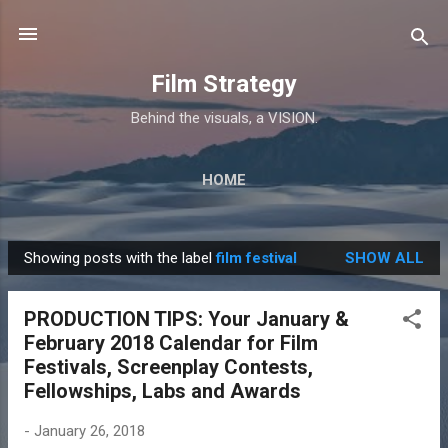
Skip to main content
Film Strategy
Behind the visuals, a VISION.
HOME
Showing posts with the label
film festival
SHOW ALL
P
o
PRODUCTION TIPS: Your January &
s
February 2018 Calendar for Film
t
Festivals, Screenplay Contests,
s
Fellowships, Labs and Awards
-
January 26, 2018