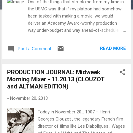
One of the things that struck me from my time in
the USMC was that if my platoon had somehow
been tasked with making a movie, we would
deliver an Academy Award-worthy production
way under-budget and way ahead-of-schedule.
That's just the the kind of motivation and morale
that almost seems intrinsic to being in the armed
READ MORE
Post a Comment
forces. I think about my time in the Marines
whenever I am behind the camera and draw on
those experiences on everything from how to
PRODUCTION JOURNAL: Midweek
motivate the cast and crew to staying focused on
Morning Mixer - 11.20.13 (CLOUZOT
the aesthetic and logistical mission at hand even
and ALTMAN EDITION)
when the stresses build. I wonder too how much
four of my favorite American film directors,
-
November 20, 2013
Samuel Fuller (served in the US Army, 16th
Infantry Regiment, 1st Infantry Division during
Today in November 20... 1907 – Henri-
World War 2), Robert Altman (served in the US
Georges Clouzot , the legendary French film
Army Air Forces, 307th Bomb Group during World
director of films like Les Diaboliques , Wages
War 2), Clint Eastwood (served in the US Army)