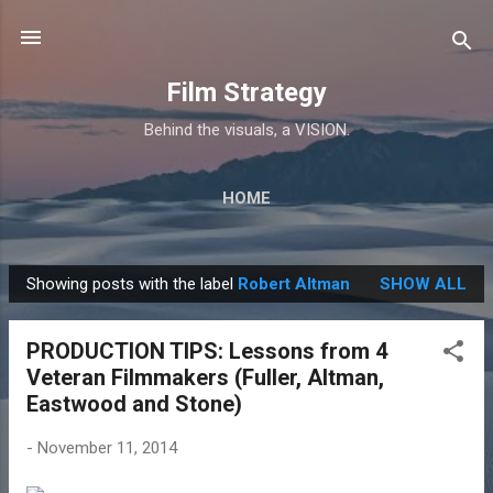
Skip to main content
Film Strategy
Behind the visuals, a VISION.
HOME
Showing posts with the label
Robert Altman
SHOW ALL
P
o
PRODUCTION TIPS: Lessons from 4
s
Veteran Filmmakers (Fuller, Altman,
t
Eastwood and Stone)
s
-
November 11, 2014