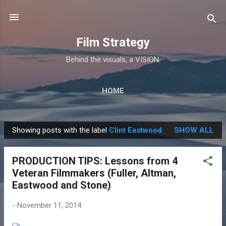
Skip to main content
Film Strategy
Behind the visuals, a VISION.
HOME
Showing posts with the label
Clint Eastwood
SHOW ALL
P
o
PRODUCTION TIPS: Lessons from 4
s
Veteran Filmmakers (Fuller, Altman,
t
Eastwood and Stone)
s
-
November 11, 2014