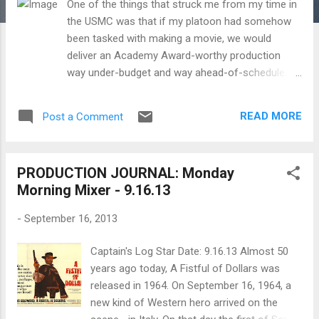
One of the things that struck me from my time in
the USMC was that if my platoon had somehow
been tasked with making a movie, we would
deliver an Academy Award-worthy production
way under-budget and way ahead-of-schedule.
That's just the the kind of motivation and morale
that almost seems intrinsic to being in the armed
READ MORE
Post a Comment
forces. I think about my time in the Marines
whenever I am behind the camera and draw on
those experiences on everything from how to
PRODUCTION JOURNAL: Monday
motivate the cast and crew to staying focused on
Morning Mixer - 9.16.13
the aesthetic and logistical mission at hand even
when the stresses build. I wonder too how much
-
September 16, 2013
four of my favorite American film directors,
Samuel Fuller (served in the US Army, 16th
Captain's Log Star Date: 9.16.13 Almost 50
Infantry Regiment, 1st Infantry Division during
years ago today, A Fistful of Dollars was
World War 2), Robert Altman (served in the US
released in 1964. On September 16, 1964, a
Army Air Forces, 307th Bomb Group during World
new kind of Western hero arrived on the
War 2), Clint Eastwood (served in the US Army)