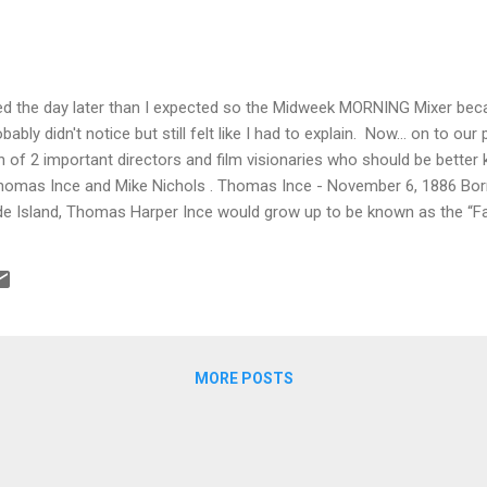
rted the day later than I expected so the Midweek MORNING Mixer 
bably didn't notice but still felt like I had to explain. Now... on to o
h of 2 important directors and film visionaries who should be bett
homas Ince and Mike Nichols . Thomas Ince - November 6, 1886 Born 
e Island, Thomas Harper Ince would grow up to be known as the “Fa
 Ince made his Broadway debut. But despite his theatrical blood, an
eville shows, Ince could never make his acting career pay off. Inste
m. By 1910, he was directing one-reelers. And by 1911, he’d convinc
 send him to California. In Los Angeles, Ince’s ambition blossomed. 
MORE POSTS