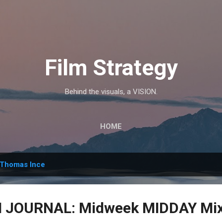
Skip to main content
Film Strategy
Behind the visuals, a VISION.
HOME
Thomas Ince
JOURNAL: Midweek MIDDAY Mix