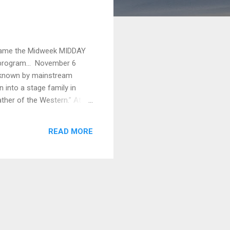
became the Midweek MIDDAY
ur program... November 6
er known by mainstream
into a stage family in
ther of the Western.” At
d performing in a number of
ad, he turned to the new
READ MORE
ed the New York Motion
He leased land close to