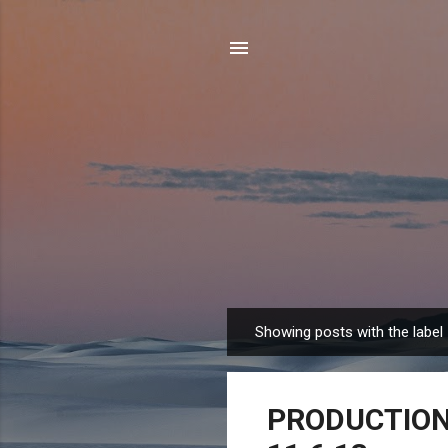
Showing posts with the label
P
o
s
PRODUCTION 
t
s