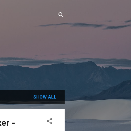
SHOW ALL
er -