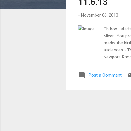
11.6.13
-
November 06, 2013
Oh boy... sta
Mixer. You pro
marks the birt
audiences - T
Newport, Rhod
the age of 15,
plays and vaud
Post a Comment
medium of fil
Picture Co. to
Santa Moni...