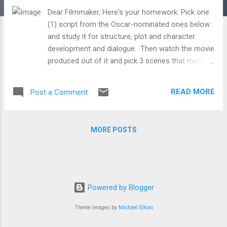
Dear Filmmaker, Here's your homework: Pick one
(1) script from the Oscar-nominated ones below
and study it for structure, plot and character
development and dialogue. Then watch the movie
produced out of it and pick 3 scenes that moved
you. Review the scenes in the script and
breakdown how the scene was directed. At every
READ MORE
Post a Comment
point, ask yourself, "Why* did the director do
this?" Look for: What kind of shots were used?
How were the shots composed/framed and lit?
MORE POSTS
How were the shots edited together? What kind
of transitions were used in between shots? What
kind of sounds and music accompanied them, if
any? How did the actors act and what aspects of
the actor's performance did the director focus
Powered by Blogger
on? And how did the production's design
(costume, setting, location, makeup, VFX, etc.)
Theme images by
Michael Elkan
contribute to the overall effect? Extra credit: pick