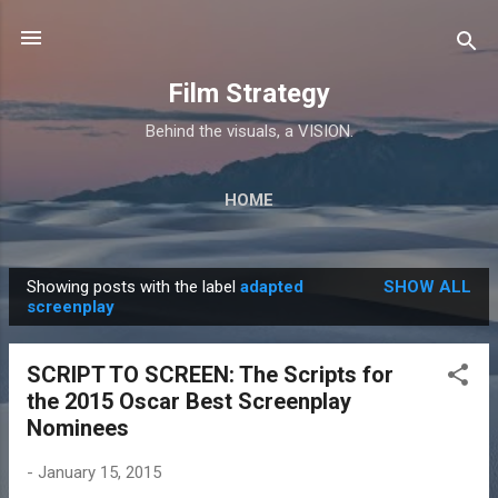
Skip to main content
Film Strategy
Behind the visuals, a VISION.
HOME
Showing posts with the label
adapted
SHOW ALL
P
screenplay
o
s
SCRIPT TO SCREEN: The Scripts for
t
the 2015 Oscar Best Screenplay
s
Nominees
-
January 15, 2015