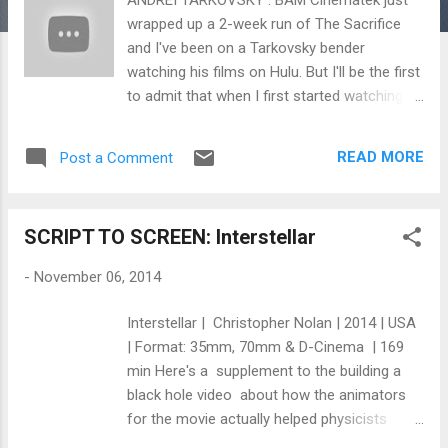
wrapped up a 2-week run of The Sacrifice
and I've been on a Tarkovsky bender
watching his films on Hulu. But I'll be the first
to admit that when I first started watching
his films ( Solaris ), I was confused. I didn't
understand what was going on and the
READ MORE
Post a Comment
pacing was not what I was used to for a sci-
fi film. But the power of the film's sounds
and imagery remained deep inside me and I
SCRIPT TO SCREEN: Interstellar
couldn't stop wondering about what I saw
and the hauntingly beautiful images that
-
November 06, 2014
appeared throughout the film. As I watched
more of his films, the more I realized that
Interstellar | Christopher Nolan | 2014 | USA
Tarkovsky's films are a rich meal of visual
| Format: 35mm, 70mm & D-Cinema | 169
poetry for those willing to savor his
min Here's a supplement to the building a
cinematic flavors. It is no wonder why he is
black hole video about how the animators
worth the time to listen to when it comes to
for the movie actually helped physicists
creating art. Even if you haven't watched all
understand black holes better. “Neither