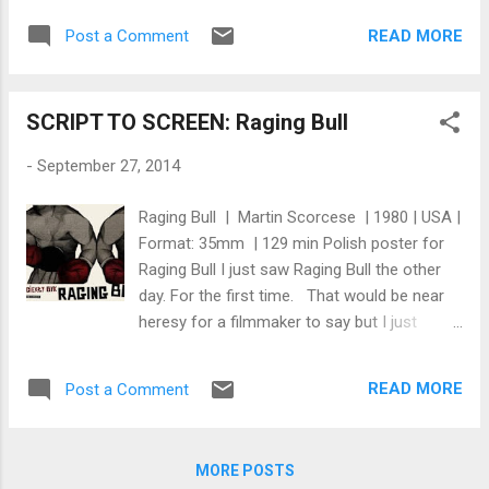
of his works, you have probably heard of him
wormholes nor black holes have been
and his influence on cinema. To get a
READ MORE
Post a Comment
depicted in any Hollywood movie in the way
glimpse of his genius for creating visual
that they actually would appear,” Kip Thorne
poetry, watch this short coll...
said in a promotional video from Warner
SCRIPT TO SCREEN: Raging Bull
Bros. U.K. “This is the first time the depiction
began with Einstein’s general relativity
-
September 27, 2014
equations,” Thorne said. Thorne is an
American theoretical physicist who has
Raging Bull | Martin Scorcese | 1980 | USA |
written academic books on general relativity,
Format: 35mm | 129 min Polish poster for
collaborated with Carl Sagan and Stephen
Raging Bull I just saw Raging Bull the other
Hawking, and is one of the world’s leading
day. For the first time. That would be near
experts on all things gravitational. He is also
heresy for a filmmaker to say but I just
the executive producer and scientific
wasn't interested for a long time. And it
consultant for the film. It took Thorne’s
wasn't because I dislike DeNiro or Scorcese
intellect, 30 special effects experts,
READ MORE
Post a Comment
or boxing. It was simply I didn't like how
thousands of computers, and a year of hard
Sugar Ray Robinson (my favorite boxer of all
work to produce the black hole au...
time) was depicted. In the stills I saw of the
MORE POSTS
movie, Sugar Ray looks scrawny, unkempt