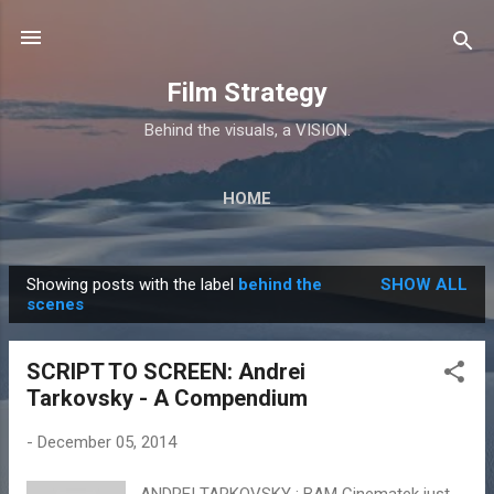
Skip to main content
Film Strategy
Behind the visuals, a VISION.
HOME
Showing posts with the label
behind the
SHOW ALL
P
scenes
o
s
SCRIPT TO SCREEN: Andrei
t
Tarkovsky - A Compendium
s
-
December 05, 2014
ANDREI TARKOVSKY : BAM Cinematek just