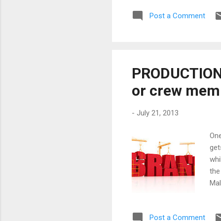
mas
Post a Comment
rul
bas
see
PRODUCTION 
or crew mem
-
July 21, 2013
One
get
whi
the
Mal
fil
als
Post a Comment
Bel