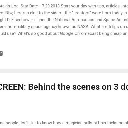
tain's Log. Star Date - 7.29.2013 Start your day with tips, articles, i
eo. Btw, here's a clue to the video... the "creators" were born today i
ght D. Eisenhower signed the National Aeronautics and Space Act int
eral non-military space agency known as NASA. What are 5 tips on sc
uld use? What's so good about Google Chromecast being cheap an
ies on Spike Lee's "Essential Film List" ? What does director Jame
 making of his movie, The Conjuring? What are webfests and which 
t are 5 keys to getting a distribution deal? What can you learn from 
ter sound designers? Alot . How effective and mindblowing can soun
orable experience? This effective and mindblowing.
REEN: Behind the scenes on 3 d
e people don't like to know how a magician pulls off his tricks on st