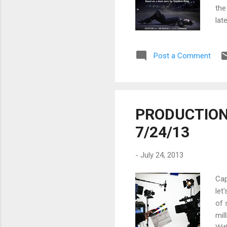
the
lat
sur
com
Post a Comment
hor
Eve
DAT
201
PRODUCTION 
7/24/13
-
July 24, 2013
Cap
let
of 
mil