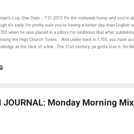
tain's Log. Star Date - 7.31.2013 It's the midweek hump and you're a
ugh it's early I'm pretty sure you're having a better day than English 
1703 when he was placed in a pillory for seditious libel after publishin
irising the High Church Tories . And unlike back in 1703, you have a
wledge at the click of a link. The 21st century, ya gotta love it. On 
ential film list. So, what was Stanley Kubrick's list of films ? What ab
n't scams but are kinda sucky ? What is the language of cinema and
 special? What are some tips to choreographing and shooting a figh
te your script committing 10 minutes a day? There's only one way t
st-time directors fail to launch a career or ev...
JOURNAL: Monday Morning Mixe