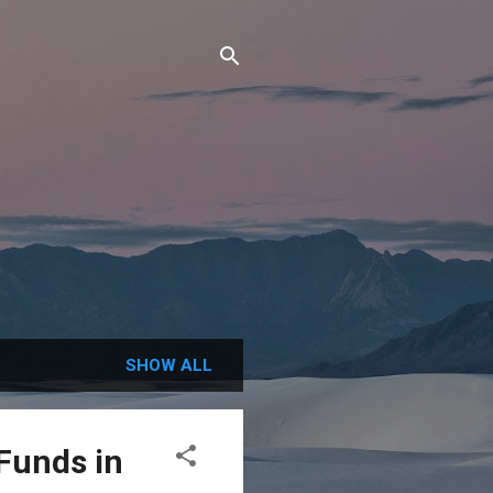
SHOW ALL
Funds in