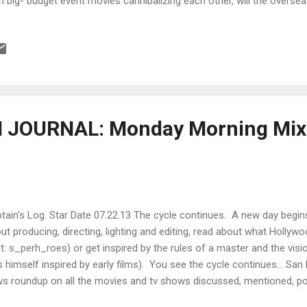
h big- budget event movies cannibalizing each other, will the overs
make up for the collateral damage? Instead of throwing money at a 
 the best, is there a better, more analytic way to determine beforehan
 at what specific dollar value? According to Henry Selick , animatio
h the condition of " big blockbuster bloatedness " too. Are creative d
eaming the answer? 6 Lessons from the new digital distribu...
JOURNAL: Monday Morning Mixe
tain's Log. Star Date 07.22.13 The cycle continues. A new day begi
ut producing, directing, lighting and editing, read about what Holl
nt: s_perh_roes) or get inspired by the rules of a master and the vi
 himself inspired by early films). You see the cycle continues... S
s roundup on all the movies and tv shows discussed, mentioned, po
oled about, hollered at and high-fived. Ted Hope and Christine Vach