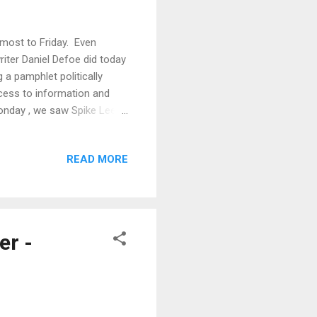
lmost to Friday. Even
writer Daniel Defoe did today
g a pamphlet politically
ccess to information and
Monday , we saw Spike Lee's
out those film festivals that
 what makes it so powerful
READ MORE
t scene? Can you really
o find out. Why do so many
r -