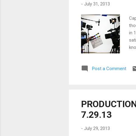
-
July 31, 2013
Cap
tho
in 
sat
kno
ess
are
Post a Comment
and
wri
fir
PRODUCTION 
7.29.13
-
July 29, 2013