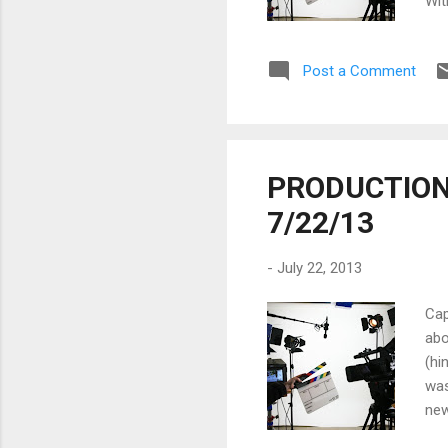
Wit
to 
for
Post a Comment
and
wit
str
PRODUCTION 
7/22/13
-
July 22, 2013
Cap
abo
(hi
was
new
dro