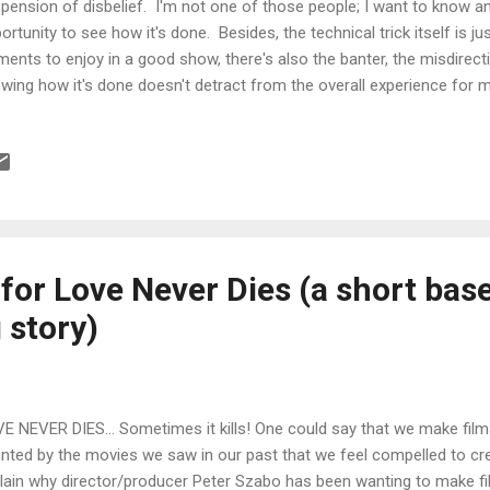
pension of disbelief. I'm not one of those people; I want to know an
ortunity to see how it's done. Besides, the technical trick itself is j
ments to enjoy in a good show, there's also the banter, the misdirecti
wing how it's done doesn't detract from the overall experience for me
 filmmaker is also like a magician and for those of us making a livin
have to constantly pierce the veil on how things are done. With thi
at videos are made and then use that knowledge to replicate or, eve
t's been done. Then if we're good enough, the next filmmaker will 
ld upon that. And so on, until cinema is no more. Being a big fan of m
or Love Never Dies (a short bas
 story)
E NEVER DIES... Sometimes it kills! One could say that we make fil
nted by the movies we saw in our past that we feel compelled to cr
lain why director/producer Peter Szabo has been wanting to make f