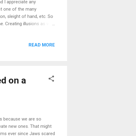
d I appreciate any
ust one of the many
on, sleight of hand, etc. So
. Creating illusions as well,
g making films and videos
s knowledge, we learn how
READ MORE
n better, improve upon
take what we've done and
usic video...
ed on a
ms because we are so
eate new ones. That might
ilms ever since Jaws scared