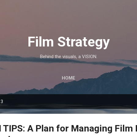
Skip to main content
Film Strategy
Behind the visuals, a VISION.
HOME
13
IPS: A Plan for Managing Film 