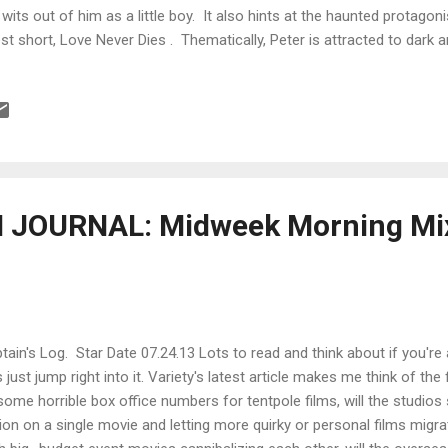
 wits out of him as a little boy. It also hints at the haunted protagoni
est short, Love Never Dies . Thematically, Peter is attracted to dark an
prise that he adapted "Nona" by Stephen King for Love Never Dies af
mercial adaptation rights through the Dollar Baby Scheme . TITLE:
ror/thriller short (35 minutes) DIRECTOR: Peter Szabo PRODUCERS
neshen BUDGET: $10,000 FINANCING FROM: In-kind donations and 
ES: March 13 through April 3, 2011 POST PRODUCTION DATES: Apri
2 CA...
JOURNAL: Midweek Morning Mix
tain's Log. Star Date 07.24.13 Lots to read and think about if you're 
's just jump right into it. Variety's latest article makes me think of the
some horrible box office numbers for tentpole films, will the studios 
lion on a single movie and letting more quirky or personal films mi