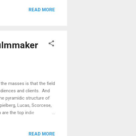
ol ) Wim Wenders' nifty 50
READ MORE
ia project by Los Angeles
erein his photography can be
om Pulp Art Book: Vol. ...
filmmaker
he masses is that the field
udiences and clients. And
the pyramidic structure of
Spielberg, Lucas, Scorcese,
 are the top indie
p, Shane Carruth (you could
 documentaries here).
READ MORE
 film festivals, at least