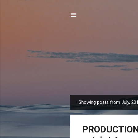
Showing posts from July, 20
P
o
s
PRODUCTION T
t
s