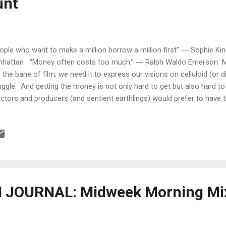
unt
ople who want to make a million borrow a million first” ― Sophie Kin
hattan “Money often costs too much.” ― Ralph Waldo Emerson Mon
 the bane of film; we need it to express our visions on celluloid (or digi
uggle. And getting the money is not only hard to get but also hard 
ectors and producers (and sentient earthlings) would prefer to have
h money than be broke, it is still important to remember that keepi
e problematic than getting it. That point was made vividly clear to m
 a question I came across on a Facebook group page. Essentially, th
 consequences of handling money with a business partner and setti
 the purposes of a production. The case I read ...
JOURNAL: Midweek Morning Mix