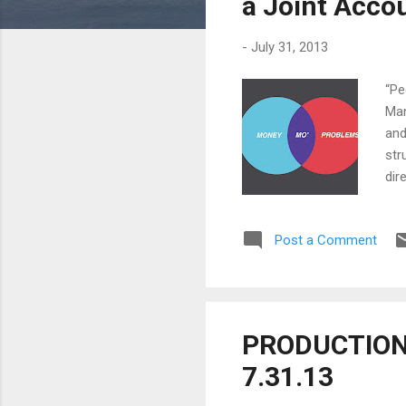
a Joint Acco
-
July 31, 2013
“Pe
Man
and
str
dir
wit
mor
Post a Comment
and
and
for
PRODUCTION 
7.31.13