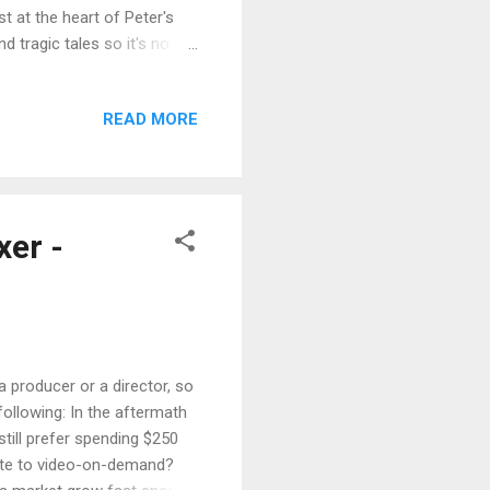
st at the heart of Peter's
d tragic tales so it's no
ter acquiring the non-
 Love Never Dies GENRE:
READ MORE
: Peter Szabo and Reese
Self-financing PRODUCTION
l 2011 through November
er -
a producer or a director, so
 following: In the aftermath
still prefer spending $250
grate to video-on-demand?