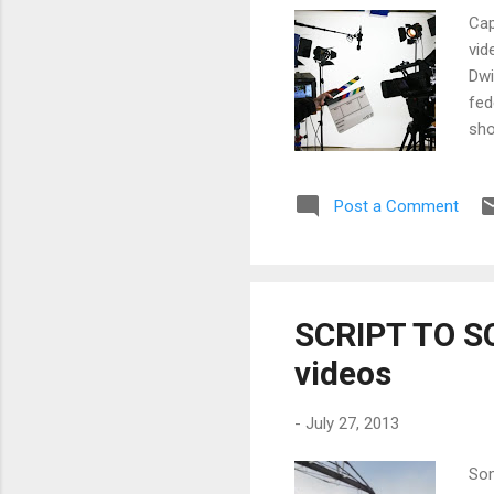
Cap
vid
Dwi
fed
sho
mov
the
Post a Comment
Wha
mas
mem
SCRIPT TO SC
videos
-
July 27, 2013
Som