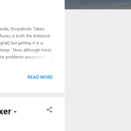
sella, Shopaholic Takes
ey is both the lifeblood
tal) but getting it is a
to keep. Now, although most
 the problems associated
ng the money can be even
e by a case I read recently
READ MORE
ey dealt with the strategy
ng up a joint bank account
er -