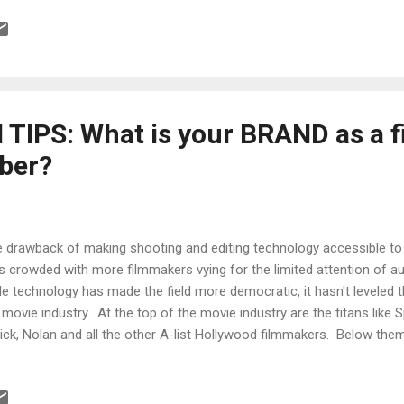
terclass seminar. Did I mention it was FREE*. (hat tip to nofilmscho
es of filmmaking. (hat tip to Roger Duck ) Pulp Art Book : a multimed
ed artist Neil Krug in a creative collaboration with Joni Harbeck, wh
n in limited edition prints, books and films. Check out some pieces fr
TIPS: What is your BRAND as a 
ber?
 drawback of making shooting and editing technology accessible to t
s crowded with more filmmakers vying for the limited attention of a
le technology has made the field more democratic, it hasn't leveled 
 movie industry. At the top of the movie industry are the titans like 
ick, Nolan and all the other A-list Hollywood filmmakers. Below them
mmakers like Spike Jonze, Wes Anderson, Jared Hess, Neill Blomkam
o add the top directors in television, music videos, commercials and
ow them are the filmmakers who have had their films appear in the top