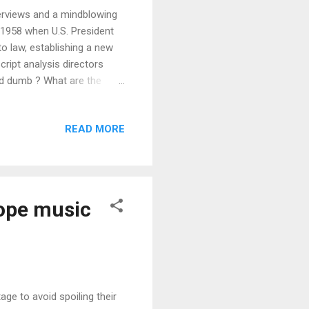
nterviews and a mindblowing
n 1958 when U.S. President
o law, establishing a new
ript analysis directors
d dumb ? What are the
s Wan have to say about
are the best ones so far ?
READ MORE
the art and practices of 4
d design be in creating a
ope music
age to avoid spoiling their