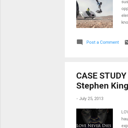
sus
opp
ele
kno
the
we 
Post a Comment
gre
wha
bui
CASE STUDY f
Stephen King
-
July 25, 2013
LOV
hau
exp