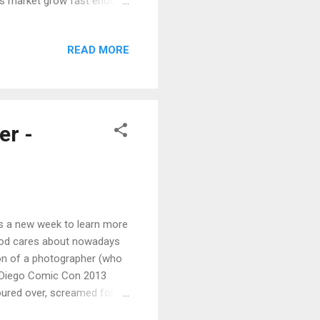
eas market grow fast enough
film or an actor and hoping
d if a film is worth making,
READ MORE
n also seems to be infected
iversity and online
r -
ns a new week to learn more
ywood cares about nowadays
sion of a photographer (who
an Diego Comic Con 2013
ured over, screamed for,
on's FREE 4-hour filmmaking