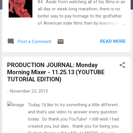
84. Aside from watching all of his films in an
all-day or week-long marathon, there is no
better way to pay homage to the godfather
of American indie films then by learning from
his words and his methods. Below are
excerpts and documentaries on the making
READ MORE
Post a Comment
of many of his films like Husbands, A
Woman Under the Influence, Shadows and
more. John Nicholas Cassavetes (in Greek:
PRODUCTION JOURNAL: Monday
Ιωάννης Νικόλαος Κασσαβέτης; December
Morning Mixer - 11.25.13 (YOUTUBE
9, 1929 – February 3, 1989) was an American
TUTORIAL EDITION)
actor, film director and screenwriter. He
acted in many Hollywood films, notably
-
November 25, 2013
Rosemary's Baby (1968) and The Dirty Dozen
(1967). Cassevetes was also a pioneer of
Today, I'd like to try something a little different...
American independent film by writing and
and that's use video to answer every question
directing over a dozen movies, some of
today. So thank you YouTube! I still wish I had
which he partially self-financed, and which
created you, but alas... thank you for being you.
pioneered the use of improvisation and a