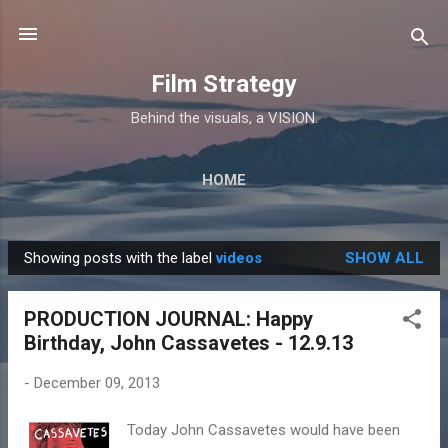
Skip to main content
Film Strategy
Behind the visuals, a VISION.
HOME
Showing posts with the label
videos
SHOW ALL
P
o
PRODUCTION JOURNAL: Happy
s
Birthday, John Cassavetes - 12.9.13
t
s
-
December 09, 2013
Today John Cassavetes would have been