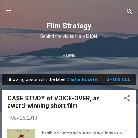
Skip to main content
Film Strategy
Behind the visuals, a VISION.
HOME
Showing posts with the label
Martin Rosete
SHOW ALL
P
o
CASE STUDY of VOICE-OVER, an
s
award-winning short film
t
s
-
May 25, 2013
I-will-not-tell-you-whose voice leads us