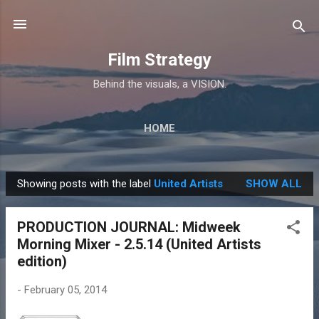
Skip to main content
Film Strategy
Behind the visuals, a VISION.
HOME
Showing posts with the label
United Artists
SHOW ALL
P
o
PRODUCTION JOURNAL: Midweek
s
Morning Mixer - 2.5.14 (United Artists
t
edition)
s
-
February 05, 2014