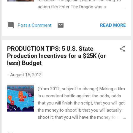
from Breaking Bad ? What lessons can
action film Enter The Dragon was a
aspiring producers learn from David Simon's
bittersweet celebration. It was the first
pitch for The Wire ? How do you light dark
martial arts film to be made by a Hollywood
skin ? Do you want an introduction to After
READ MORE
Post a Comment
studio. Unfortunately Bruce Lee, the brains
Effects? Then here it ...
and brawn behind the project, had died less
than a month before the film’s release. Lee,
PRODUCTION TIPS: 5 U.S. State
who’d carved out a career as both kung fu
Production Incentives for a $25K (or
master and movie star, turned to Hong Kong
less) Budget
after Hollywood shut the door on him in the
late 60s. Although he’d had moderate fame
-
August 15, 2013
playing Kato in the TV series The Green
Hornet , Lee felt he was brushed aside for
(from 2012, subject to change) Making a film
the lead in the Warner Brothers show Kung
is a constant battle against the odds; odds
Fu . In China, Lee’s career exploded with a
that you will finish the script, that you will get
series of wildly popular kung-fu films that
the money to shoot it; that you will actually
culminated in Enter The Dragon , a co-
shoot it; that you will have the money to cut
production between Warner Brothers and the
it; that you will finish cutting it; that you will
Hong Kong-based production company
have the money to put it in festivals; that you