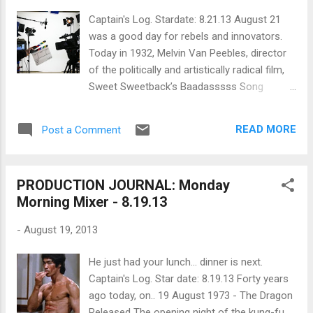
Patrick Hamilton wrote the play which was
Captain's Log. Stardate: 8.21.13 August 21
adapted by actor Hume Cronyn and
was a good day for rebels and innovators.
playwright Arthur Laurents. The film ditched
Today in 1932, Melvin Van Peebles, director
all the details of the original crime except the
of the politically and artistically radical film,
homosexuality and the homicide. In the film,
Sweet Sweetback’s Baadasssss Song
the central couple (played by John Dall and
(1971), was born. Also, today in 1939, Orson
Farley Granger) are two brilliant men who live
Welles signed a 63-page contract with RKO
together and, for all to surmise, are lovers.
READ MORE
Post a Comment
Pictures that allowed him to write, direct,
While the...
produce and act in two movies for the
studio with an unprecedented offer:
PRODUCTION JOURNAL: Monday
complete creative control . This led to the
Morning Mixer - 8.19.13
production of RKO 281 better known as the
innovative and artistically daring film, Citizen
-
August 19, 2013
Kane (1941). Now that your artistic appetite
has been whetted, consider this: What are
He just had your lunch... dinner is next.
some sci-fi storytelling script tips ? What
Captain's Log. Star date: 8.19.13 Forty years
lessons can networks (and aspiring
ago today, on.. 19 August 1973 - The Dragon
producers pitching episodic concepts) learn
Released The opening night of the kung-fu