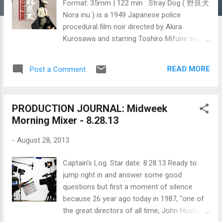
Format: 35mm | 122 min Stray Dog ( 野良犬
Nora inu ) is a 1949 Japanese police
procedural film noir directed by Akira
Kurosawa and starring Toshiro Mifune and
Takashi Shimura . The film is considered a
precursor to the contemporary police
READ MORE
Post a Comment
procedural and buddy cop film genres.
Inspired by Jules Dassin’s The Naked City
and the works of Georges Simenon,
PRODUCTION JOURNAL: Midweek
Kurosawa wrote the script with Ryuzo
Morning Mixer - 8.28.13
Kikushima, a writer who had never written a
script before. ~~Wikipedia Excerpts from
-
August 28, 2013
Akira Kurosawa's Something Like An
Autobiography give you a glimpse into what
Captain's Log. Star date: 8.28.13 Ready to
it was like for Kurosawa and his crew to
jump right in and answer some good
shoot Stray Dog during the summer of
questions but first a moment of silence
1949. IF THE FILM IS TRUE... "I don't really
because 26 year ago today in 1987, "one of
like talking about my films. Everything I want
the great directors of all time, John Huston ,
to say is in the film iself; for me to say