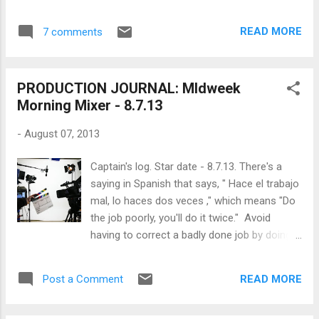
beret, the line producer's helmet, the editor's
hood... hell maybe even the caterer's toque.
READ MORE
7 comments
This is simply a reflection of how a no-to-
low budget forces one to do more with less
and so the director becomes a hybrid doing
PRODUCTION JOURNAL: MIdweek
many of the most important jobs on the set
Morning Mixer - 8.7.13
by himself. In an otherwise standard or big
budget production, the director would pass
-
August 07, 2013
the head gear to someone else who can
devote all their attention to that specific job
Captain's log. Star date - 8.7.13. There's a
at hand. One of the most important jobs
saying in Spanish that says, " Hace el trabajo
that a director MUST perform with a no-to-
mal, lo haces dos veces ," which means "Do
low budget production is the job of the line
the job poorly, you'll do it twice." Avoid
producer. In fact, even when he can
having to correct a badly done job by doing
delegate to someone else, the director
as much to learn how to do it right the first
would still benefit from wearing the line
time. And so, without further ado: Why are
producer's helmet. It's easy to imagine the
READ MORE
Post a Comment
ridiculously long hours on a movie set the
line producer wear...
norm and what can we do to correct that?