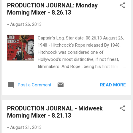
PRODUCTION JOURNAL: Monday
had behind-the-scenes access to the
Morning Mixer - 8.26.13
making of World War Z which gives us an
idea of how the producers and director
-
August 26, 2013
planned and prioritized their effects (granted
their budget was ridiculous but still,
Captain's Log. Star date: 08.26.13 August 26,
resourceful and inventive filmmakers can still
1948 - Hitchcock's Rope released By 1948,
take notes and learn how to make amazing
Hitchcock was considered one of
VFX even if they don't have the money... like
Hollywood’s most distinctive, if not finest,
this guy ). For the honors, MPC was tapped
filmmakers. And Rope , being his first film
to provide the VFX using their in-house
from his own production company
crowd simulation software, ALICE. Led by
Transatlantic Pictures, was going to show
MPC's VFX supervisor Jessica Norman, the
READ MORE
Post a Comment
audiences just what he could do free from
house completed more than 450...
studios and producers, like David O. Selznick.
Hitchcock settled on dark (even for him)
PRODUCTION JOURNAL - Midweek
material. The film’s story is a loose retelling
Morning Mixer - 8.21.13
of the infamous 1924 Loeb and Leopold
murder case in which two very bright, gay
-
August 21, 2013
students murder a child to prove they can.