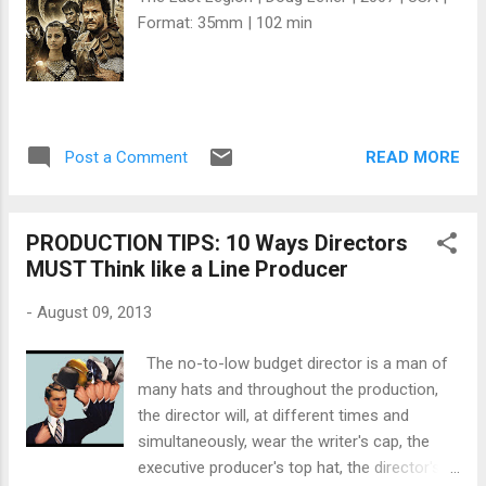
Format: 35mm | 102 min
READ MORE
Post a Comment
PRODUCTION TIPS: 10 Ways Directors
MUST Think like a Line Producer
-
August 09, 2013
The no-to-low budget director is a man of
many hats and throughout the production,
the director will, at different times and
simultaneously, wear the writer's cap, the
executive producer's top hat, the director's