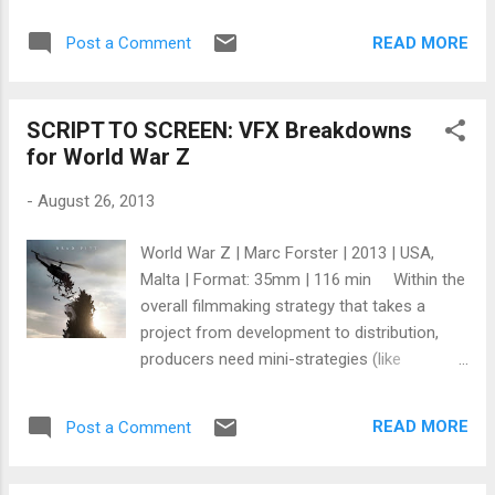
died from emphysema in Middletown, Rhode
anything more is, as the proverb goes, like
Island. Like another Hollywood titan, Alfred
"drawing legs on a picture of a snake." But
READ MORE
Post a Comment
Hitchcock (whose last movie was called
from time to time an idea I thought I...
Family Plot ), Huston’s final production was a
harbinger of his mortality: an adaptation of
SCRIPT TO SCREEN: VFX Breakdowns
James Joyce’s The Dead . The film was a
for World War Z
nod to Huston’s Irish roots, and he very
much conformed to the stereotype of a
-
August 26, 2013
hard-living Irishman: Huston was a man’s
man – the Hemingway of the cinema, if you
World War Z | Marc Forster | 2013 | USA,
like – a heavy drinker and shameless
Malta | Format: 35mm | 116 min Within the
womanizer (he was married five times) who
overall filmmaking strategy that takes a
supposedly only took on The African Queen
project from development to distribution,
so he could go shoot an elephant (if White
producers need mini-strategies (like
Hunter, Black Heart is to be believed,
Matryoshka dolls ) to complete certain
anyway). Bedridden for several years as a
complex parts of the film. One of those
child, when Huston recovered his health he
READ MORE
Post a Comment
mini-strategies involves how best to create
took on life with an insatiable hunger: he
effective and convincing special visual
followed his fat...
effects (VFX). Digital Arts Staff and Wired