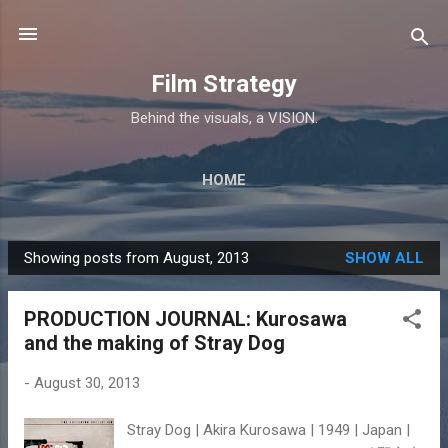
Skip to main content
Film Strategy
Behind the visuals, a VISION.
HOME
Showing posts from August, 2013
SHOW ALL
P
o
PRODUCTION JOURNAL: Kurosawa
s
and the making of Stray Dog
t
s
-
August 30, 2013
Stray Dog | Akira Kurosawa | 1949 | Japan |