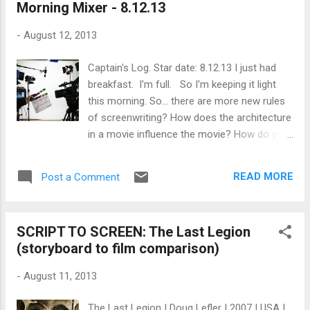
Morning Mixer - 8.12.13
were forced to conform, it’s something that
Wim himself resisted: in the mid 60s, he
-
August 12, 2013
dropped out of university to become a
painter. He moved to Paris to achieve his
Captain's Log. Star date: 8.12.13 I just had
dream, and while his quest to get into art
breakfast. I'm full. So I'm keeping it light
school floundered in the City of Lights, he
this morning. So... there are more new rules
found a home at the Cinemathèque
of screenwriting? How does the architecture
Francaise, where he allegedly watched five
in a movie influence the movie? How do you
movies a day and fell head over heels with
find a great composer for your film? Just for
film. Returning to Germany, he was accepted
fun, what would you make after you learn
into Munich’s newly founded Hochschule für
READ MORE
Post a Comment
how to create WebGL animations ? Why and
Fernsehen and Film (HFF), and graduated in
how do you make a film that's a rebuke to
19...
commercial filmmaking ? This looks fun...
SCRIPT TO SCREEN: The Last Legion
designing the title sequence to Spring
(storyboard to film comparison)
Breakers ?
-
August 11, 2013
The Last Legion | Doug Lefler | 2007 | USA |