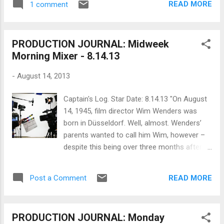
Golden Harvest. For Lee, this film would...
READ MORE
1 comment
will actually get it in festivals; that you will
have the money to market it and get a
producer's rep to sell it or four-wall it
PRODUCTION JOURNAL: Midweek
yourself; and, that you will make any money
Morning Mixer - 8.14.13
on it or just break-even. Maybe it's not all
about the money but it's a damned good
-
August 14, 2013
chunk of it. That's why getting to
recoupment stage is rarefied air for
Captain's Log. Star Date: 8.14.13 "On August
filmmakers and must feel like raising the flag
14, 1945, film director Wim Wenders was
at Iwo Jima . Big budget films are expected
born in Düsseldorf. Well, almost. Wenders’
to eventually make money but even a low-
parents wanted to call him Wim, however –
budget film can be made to recoup or break-
despite this being over three months after
even with creative financing. Creative
VE Day – the authorities did not consider this
financing involves harnessing all the ways to
(Dutch) name acceptable for a German baby,
raise funds for a film no matter what the
READ MORE
Post a Comment
so instead he was christened Ernst Wilhelm
budget using s...
Wenders. (“Ernst” was the name of his
godfather, and “Wilhelm” was the closest
PRODUCTION JOURNAL: Monday
Teutonic name to “Wim.”) While his parents