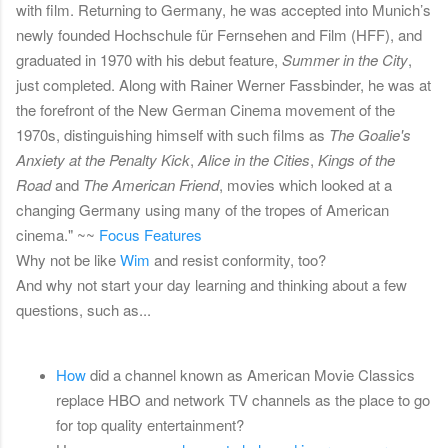
with film. Returning to Germany, he was accepted into Munich’s
newly founded Hochschule für Fernsehen and Film (HFF), and
graduated in 1970 with his debut feature,
Summer in the City
,
just completed. Along with Rainer Werner Fassbinder, he was at
the forefront of the New German Cinema movement of the
1970s, distinguishing himself with such films as
The Goalie's
Anxiety at the Penalty Kick
,
Alice in the Cities
,
Kings of the
Road
and
The American Friend
, movies which looked at a
changing Germany using many of the tropes of American
cinema." ~~
Focus Features
Why not be like
Wim
and resist conformity, too?
And why not start your day learning and thinking about a few
questions, such as...
How
did a channel known as American Movie Classics
replace HBO and network TV channels as the place to go
for top quality entertainment?