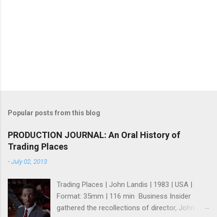
Popular posts from this blog
PRODUCTION JOURNAL: An Oral History of
Trading Places
-
July 02, 2013
Trading Places | John Landis | 1983 | USA |
Format: 35mm | 116 min Business Insider
gathered the recollections of director, John