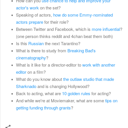
How can you
use chance to help and improve your
actor's work
on the set?
Speaking of actors,
how do some Emmy-nominated
actors prepare
for their role?
Between Twitter and Facebook, which is
more influential
?
(one person thinks reddit and 4chan beat them both)
Is this
Russian
the next Tarantino?
What is there to study from
Breaking Bad's
cinematography
?
What is it like for a director-editor to
work with another
editor
on a film?
What do you know about
the outlaw studio that made
Sharknado
and is changing Hollywood?
Back to acting, what are
10 golden rules
for acting?
And while we're at Moviemaker, what are some
tips on
getting funding through grants
?