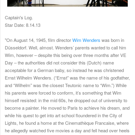
Captain's Log.
Star Date: 8.14.13
"On August 14, 1945, film director
Wim Wenders
was born in
Düsseldorf. Well, almost. Wenders’ parents wanted to call him
Wim, however – despite this being over three months after VE
Day – the authorities did not consider this (Dutch) name
acceptable for a German baby, so instead he was christened
Ernst Wilhelm Wenders. (“Ernst” was the name of his godfather,
and “Wilhelm” was the closest Teutonic name to “Wim.”) While
his parents were forced to conform, it’s something that Wim
himself resisted: in the mid 60s, he dropped out of university to
become a painter. He moved to Paris to achieve his dream, and
while his quest to get into art school floundered in the City of
Lights, he found a home at the Cinemathèque Francaise, where
he allegedly watched five movies a day and fell head over heels