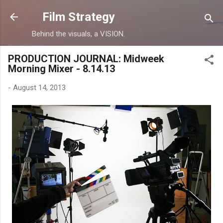
Skip to main content
Film Strategy
Behind the visuals, a VISION.
PRODUCTION JOURNAL: Midweek
Morning Mixer - 8.14.13
-
August 14, 2013