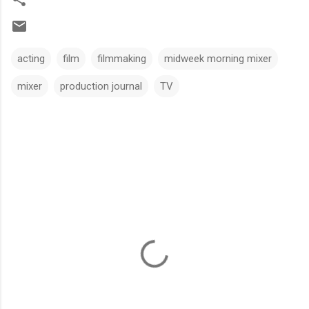
acting
film
filmmaking
midweek morning mixer
mixer
production journal
TV
C
o
m
m
e
n
t
s