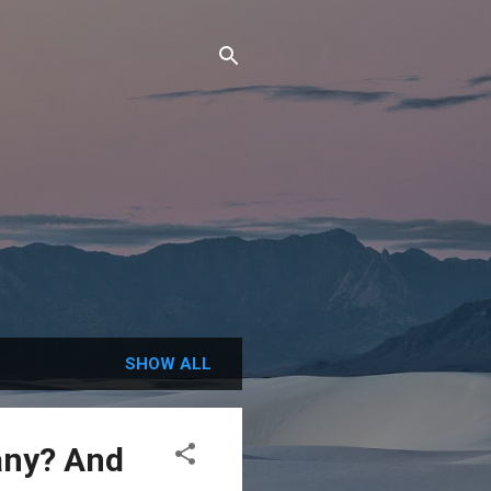
SHOW ALL
any? And