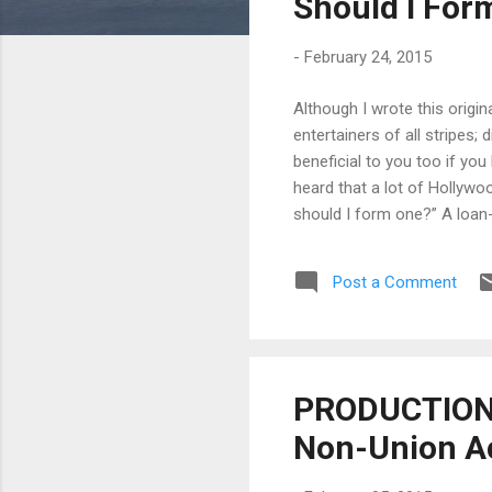
Should I For
-
February 24, 2015
Although I wrote this origi
entertainers of all stripes;
beneficial to you too if yo
heard that a lot of Hollyw
should I form one?” A loan-
producers, etc. (“owner”) to
company, television network,
Post a Comment
owners), the loan-out can be 
PRODUCTION T
Non-Union A