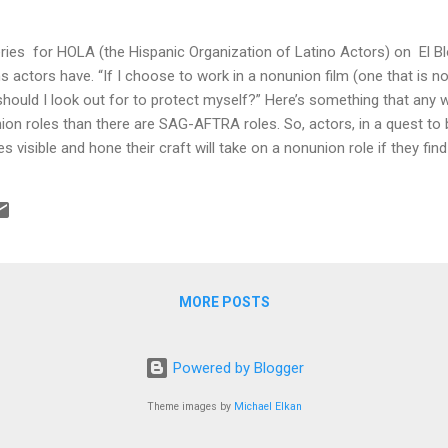
series for HOLA (the Hispanic Organization of Latino Actors) on El
s actors have. “If I choose to work in a nonunion film (one that is
hould I look out for to protect myself?” Here’s something that any w
n roles than there are SAG-AFTRA roles. So, actors, in a quest to bui
isible and hone their craft will take on a nonunion role if they find i
is another story but assuming they do there are some things an acto
rupulous or sleazy producers. • Put it in writing. While it is true t
 paper, your job to prove you were promised something for your work 
MORE POSTS
Powered by Blogger
Theme images by
Michael Elkan