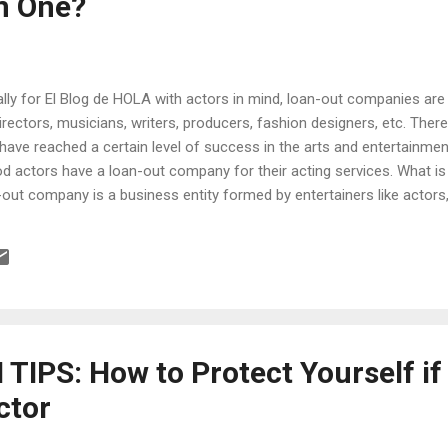
m One?
nally for El Blog de HOLA with actors in mind, loan-out companies are
 directors, musicians, writers, producers, fashion designers, etc. Ther
u have reached a certain level of success in the arts and entertainmen
ood actors have a loan-out company for their acting services. What 
out company is a business entity formed by entertainers like actors,
 provide their services under the guise of “employee” to a third party
 record label, etc. Although usually a C corporation (one that is tax
an LLC (limited liability company)or an S corporation. It is called a l
IPS: How to Protect Yourself if
ctor