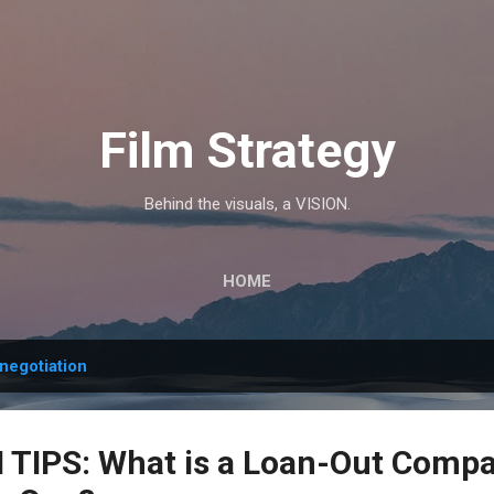
Skip to main content
Film Strategy
Behind the visuals, a VISION.
HOME
negotiation
TIPS: What is a Loan-Out Comp