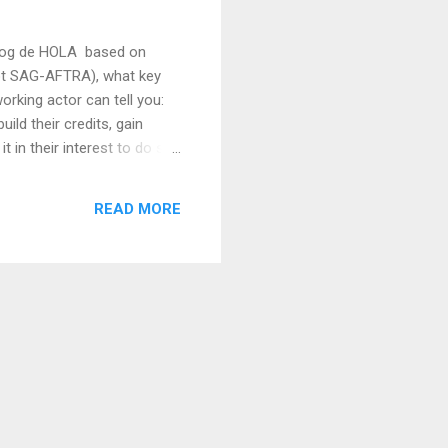
 Blog de HOLA based on
 not SAG-AFTRA), what key
orking actor can tell you:
ld their credits, gain
t in their interest to do so.
r should look out for to
hat oral agreements are
READ MORE
in a production become...