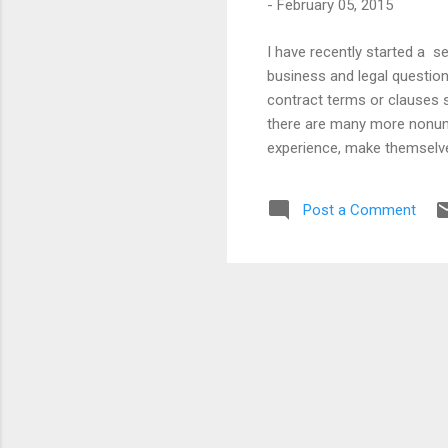
-
February 05, 2015
I have recently started a 
business and legal question
contract terms or clauses s
there are many more nonunio
experience, make themselves v
Whether they should or not 
protect themselves from unsc
Post a Comment
enforceable, if it’s not on