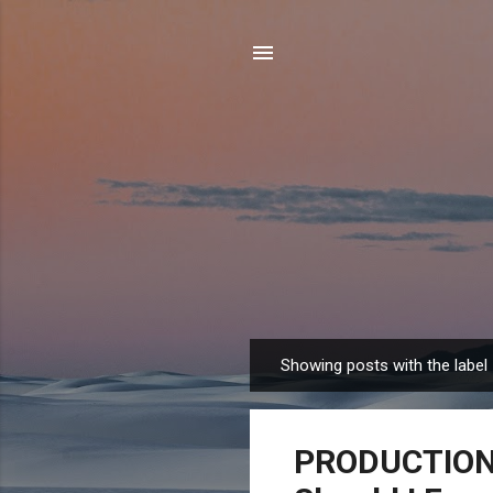
Showing posts with the label
P
o
s
PRODUCTION 
t
s