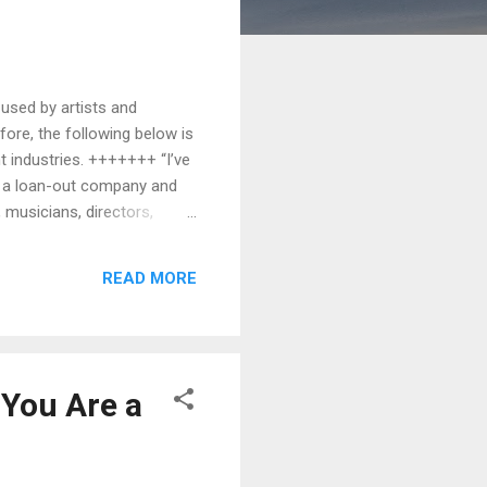
 used by artists and
efore, the following below is
t industries. +++++++ “I’ve
is a loan-out company and
 musicians, directors,
 like a studio, production
ed separately from its
READ MORE
oa...
 You Are a