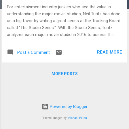
For entertainment industry junkies who see the value in
understanding the major movie studios, Neil Turitz has done
us a big favor by writing a great series at the Tracking Board
called "The Studio Series." With the Studio Series, Turitz
analyzes each major movie studio in 2016 to assess their
strategies as well as what they are doing right and wrong.
Whether you're just a movie fan who likes digging deep into
READ MORE
Post a Comment
the industry that makes the film he loves or a filmmaker
trying to figure out where to pitch her next film, the analysis
below will be sure to inform. STX Entertainment and Studio 8
MORE POSTS
To break into the film distribution business on the higher
budget side seems like a fools errand. But if you’re Robert
Simonds and Adam Fogelson at STX Entertainment, and
Jeff Robinov at Studio 8, then you’re not thinking in exactly
those terms. On the contrary, you’re thinking you can take on
Powered by Blogger
the system and win. A24, Open Road and Roadside
Attractions A look at three o...
Theme images by
Michael Elkan