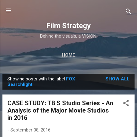
Skip to main content
Film Strategy
Behind the visuals, a VISION.
HOME
Showing posts with the label
FOX
SHOW ALL
P
Searchlight
o
s
CASE STUDY: TB'S Studio Series - An
t
Analysis of the Major Movie Studios
s
in 2016
-
September 08, 2016