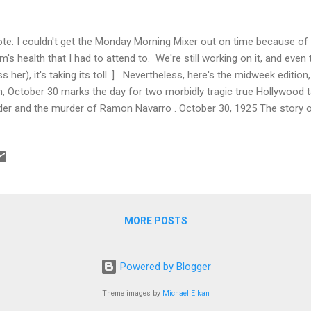
ote: I couldn't get the Monday Morning Mixer out on time because o
's health that I had to attend to. We're still working on it, and eve
ss her), it's taking its toll. ] Nevertheless, here's the midweek edition
h, October 30 marks the day for two morbidly tragic true Hollywood t
der and the murder of Ramon Navarro . October 30, 1925 The story 
der, who committed suicide this week in 1925, is a truly tragic one. Be
nchman Linder was the first great screen funnyman, writing, directin
shorts, in which he played the instantly recognizable Max, the dappe
 hat and moustache. He was a huge influence on emerging stars like 
self a “student” of Linder and was greatly influenced by his...
MORE POSTS
Powered by Blogger
Theme images by
Michael Elkan