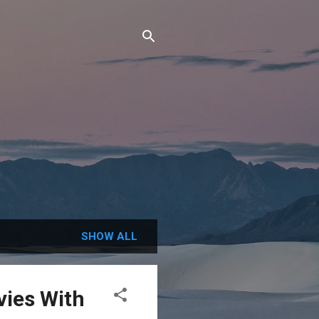
SHOW ALL
vies With