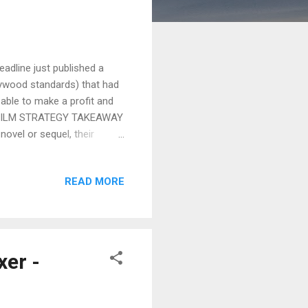
adline just published a
lywood standards) that had
 able to make a profit and
the FILM STRATEGY TAKEAWAY
novel or sequel, their
mpetition and more. Check it
own , readers
READ MORE
that don’t merit inclusion on
on’t tell compelling stories
ing pictures. The final four
er -