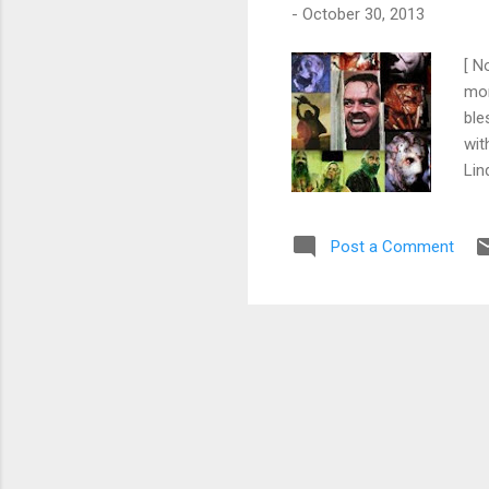
-
October 30, 2013
[ N
mom
ble
wit
Lin
Lin
Fre
Post a Comment
of 
top
him