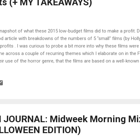
its (+ MY TAKEAWAYS)
napshot of what these 2015 low-budget films did to make a profit. De
d article with breakdowns of the numbers of 5 "small" films (by Hol
 profits . I was curious to probe a bit more into why these films were
e across a couple of recurring themes which I elaborate on in 
heir use of the horror genre, that the films are based on a well-known 
loitation of production incentives, their release on a day with no co
: +++++++ Each year when Deadline runs its film profitability countd
erstandably ask about wildly profitable films, usually genre pictures, 
 basis of highest domestic gross. But that doesn’t mean these films d
their own right. So this time, we included snapshots of five overachiev
...
JOURNAL: Midweek Morning Mix
ALLOWEEN EDITION)