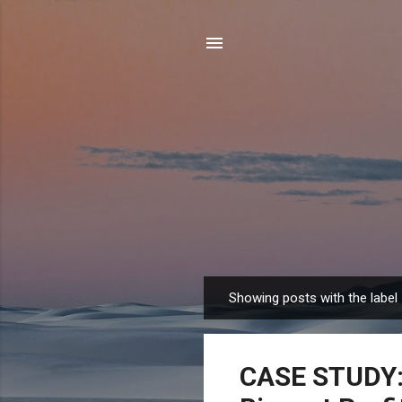
Showing posts with the label
P
o
s
CASE STUDY: 
t
s