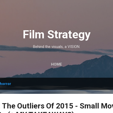
Skip to main content
Film Strategy
Behind the visuals, a VISION.
HOME
horror
The Outliers Of 2015 - Small Mo