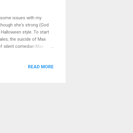
f some issues with my
n though she's strong (God
, Halloween style. To start
ales; the suicide of Max
of silent comedian Max
ginning his career in 1905,
g and starring in hundreds
READ MORE
r Frenchman with the cane,
Charlie Chaplin, who called