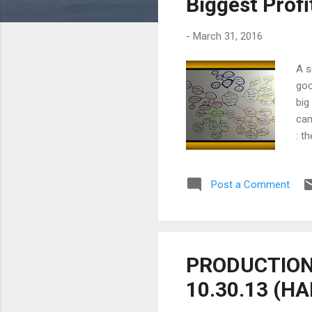
Biggest Prof
-
March 31, 2016
A s
goo
big
cam
: t
exp
out
Post a Comment
und
the
in 
film
PRODUCTION 
10.30.13 (H