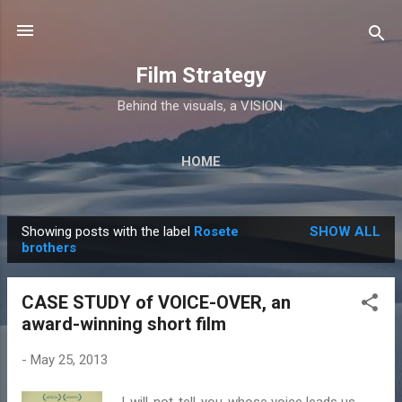
Skip to main content
Film Strategy
Behind the visuals, a VISION.
HOME
Showing posts with the label
Rosete
SHOW ALL
P
brothers
o
s
CASE STUDY of VOICE-OVER, an
t
award-winning short film
s
-
May 25, 2013
I-will-not-tell-you-whose voice leads us