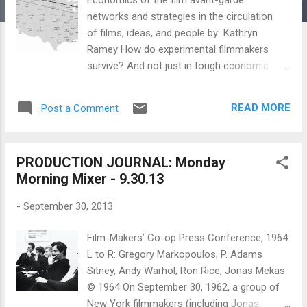
networks and strategies in the circulation
of films, ideas, and people by Kathryn
Ramey How do experimental filmmakers
survive? And not just in tough economic
times, but routinely? Can they make a living
from their creative work, and if so, how? If
READ MORE
Post a Comment
not, how do they keep going? What social
networks, communities, and institutions do
they make or work within to continue their
PRODUCTION JOURNAL: Monday
art-making? What ideas do they have about
Morning Mixer - 9.30.13
their chosen profession? How do they
evolve and change with changing
-
September 30, 2013
technologies and new opportunities? These
are the kind of questions that motivated me
Film-Makers’ Co-op Press Conference, 1964
to do an ethnographic study of the avant-
L to R: Gregory Markopoulos, P. Adams
garde film art world. Here I want to lay out
Sitney, Andy Warhol, Ron Rice, Jonas Mekas
one aspect of that project. Methodology*
© 1964 On September 30, 1962, a group of
This essay was originally written as part of a
New York filmmakers (including Jonas