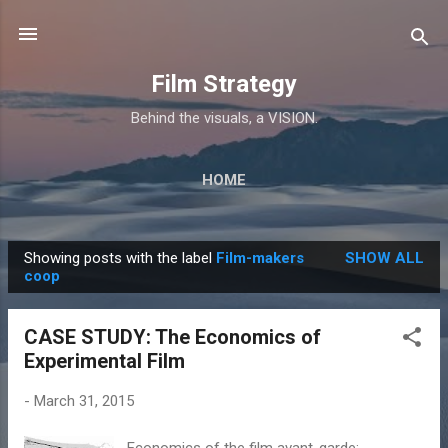
Skip to main content
Film Strategy
Behind the visuals, a VISION.
HOME
Showing posts with the label
Film-makers
SHOW ALL
P
coop
o
s
CASE STUDY: The Economics of
t
Experimental Film
s
-
March 31, 2015
Economics of the film avant-garde: