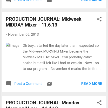
released. This was the first fully
synchronized sound cartoon , directed by
Walt Disney and Ub Iwerks and featured the
PRODUCTION JOURNAL: Midweek
third appearances of cartoon characters
MIDDAY Mixer - 11.6.13
Mickey Mouse and Minnie Mouse . This is
also considered by the Disney corporation to
-
November 06, 2013
be Mickey's birthday. The short was such a
success that it propelled Disney to
Oh boy... started the day later than I expected so
international stardom. Now, what I want to
the Midweek MORNING Mixer became the
know is when will Steamboat Willie and other
Midweek MIDDAY Mixer. You probably didn't
works of that era finally fall in the public
notice but still felt like I had to explain. Now... on
domain? Because it should've happened a
to our program... November 6 marks the birth of
while ago already. But as Timothy B. Lee
2 important directors and film visionaries who
makes clear , "15 years ago [on October 25],
should be better known by mainstream audiences
President Clinton signed the Sonny Bono
READ MORE
Post a Comment
- Thomas Ince and Mike Nichols . Thomas Ince -
Copyright Term Extension Act, which
November 6, 1886 Born into a stage family in
retroactively extended copyright ...
Newport, Rhode Island, Thomas Harper Ince
PRODUCTION JOURNAL: Monday
would grow up to be known as the “Father of the