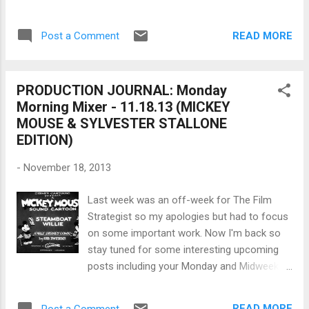
record high quality audio on a ...
known for making movies about betrayal
deception and violent deaths whose negative
READ MORE
Post a Comment
persona and outlook on life was refelected
in his work. Nonetheless his skill made the
master of suspense, Hitchcock nervous, as
PRODUCTION JOURNAL: Monday
Senses of Cinema reveals and " although
Morning Mixer - 11.18.13 (MICKEY
not as prolific, Clouzot’s is undoubtedly a
MOUSE & SYLVESTER STALLONE
comparable talent, and Wages Of Fear
EDITION)
(1953) and Les Diaboliques (1955) regularly
make it into lists of the greatest thrillers ever
-
November 18, 2013
made." To get a glimpse of how Clouzot
made films watch the documentary, Inferno .
Last week was an off-week for The Film
2006 – Robert Altman , the legendary
Strategist so my apologies but had to focus
American film director of films like MASH ,
on some important work. Now I'm back so
Nashville , McCabe and Mrs. Miller and
stay tuned for some interesting upcoming
Gosford Park passed away today. A
posts including your Monday and Midweek
maverick filmmaker who thrived during the
mixers. On November 18, 1928 – The
1970s and preferred large casts in his
animated short Steamboat Willie was
movies had a...
READ MORE
Post a Comment