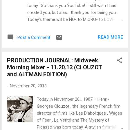
things to learn from a quick primer on music
today. So thank you YouTube! I still wish I had
licensing ? STUNTS & VFX: Ever consider
created you, but alas... thank you for being you.
that maybe the best set for your movie is
Today's theme will be NO- to MICRO- to LOW-
your living room ? (h/t to @ JasonFararooei
BUDGET FILMMAKING. P.S. Don't forget to visit
) EDITING: What should you know about
the Filmmaker's Toolkit for all the forms,
advanced storage for your files ?
READ MORE
Post a Comment
templates and information you need to make
MARKETING: Why is eng...
your films at every phase of production from
Development to Distribution. WRITING: Why do
PRODUCTION JOURNAL: Midweek
most people fail at screenwriting ? PRODUCING:
Morning Mixer - 11.20.13 (CLOUZOT
How do you pre-plan a no-budget movie ?
and ALTMAN EDITION)
FINANCING: Why do you need money to make
money when it comes to making a film?
-
November 20, 2013
DIRECTING: What are the top 5 tips for new
directors or how you can become a better
Today in November 20... 1907 – Henri-
director? SHOOTING: How do you make a dolly
Georges Clouzot , the legendary French film
track ? LIGHTING: Building a lighting kit, what are
director of films like Les Diaboliques , Wages
the professional film lights you should stock your
of Fear , La Vérité and The Mystery of
kit with (at a minimum)? SOUND: How do you
Picasso was born today. A stylish filmmaker