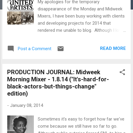
My apologies for the temporary
disappearance of the Monday and Midweek
Mixers, I have been busy working with clients
and developing projects for 2014 that
rendered me unable to blog. Although I love
searching for informative and fun stuff to
add to the mixers, it's time-consuming so I
READ MORE
Post a Comment
can only squeeze them in whenever I can.
Still, as busy as I get, I will do my best to
continue to do so. And now without further
PRODUCTION JOURNAL: Midweek
adieu... Today in film history let's remember...
Morning Mixer - 1.8.14 ("It's-hard-for-
1919 – Charlie Chaplin , Mary Pickford ,
black-actors-but-things-change"
Douglas Fairbanks , and D.W. Griffith launch
edition)
United Artists . 1933 – the birth of Jörn
Donner , Finnish director and screenwriter
-
January 08, 2014
1943 – the birth of Michael Mann , American
director, screenwriter, and producer 1948 –
Sometimes it's easy to forget how far we've
the birth of Christopher Guest , American
come because we still have so far to go.
actor and director 1948 – the birth of Errol