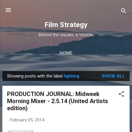
Skip to main content
Film Strategy
Behind the visuals, a VISION.
HOME
Showing posts with the label
lighting
SHOW ALL
P
o
PRODUCTION JOURNAL: Midweek
s
Morning Mixer - 2.5.14 (United Artists
t
edition)
s
-
February 05, 2014