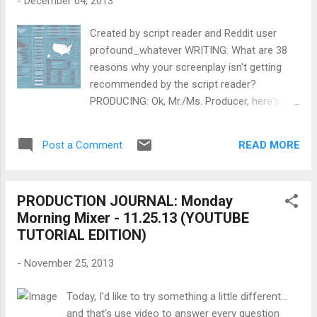
-
December 04, 2013
acted in many Hollywood films, notably
Rosemary's Baby (1968) and The Dirty Dozen
Created by script reader and Reddit user
(1967). Cassevetes was also a pioneer of
profound_whatever WRITING: What are 38
American independent film by writing and
reasons why your screenplay isn't getting
directing over a dozen movies, some of
recommended by the script reader?
which he partially self-financed, and which
PRODUCING: Ok, Mr./Ms. Producer, here's a
pioneered the use of improvisation and a
challenge: What creative work would you
realistic cinéma vérité style. He studied
make with this ? FINANCING: Even if you're a
acting with Don Richardson , using an acting
READ MORE
Post a Comment
no-budget filmmaker right now, one day you
technique based on muscle memory. ~~
will have to know the ABCs of International
Wikipedia ...
Pre-Sales . Why not start learning today?
PRODUCTION JOURNAL: Monday
DIRECTING: What can lessons on editing,
Morning Mixer - 11.25.13 (YOUTUBE
directing actors and choosing shots from
TUTORIAL EDITION)
Bruno Dumont teach you about filmmaking?
SHOOTING: When should you use RAW and
-
November 25, 2013
when should you avoid it? LIGHTING: What
are 5 tips to improve your green screen
Today, I'd like to try something a little different...
shooting skills ? SOUND: What are some
and that's use video to answer every question