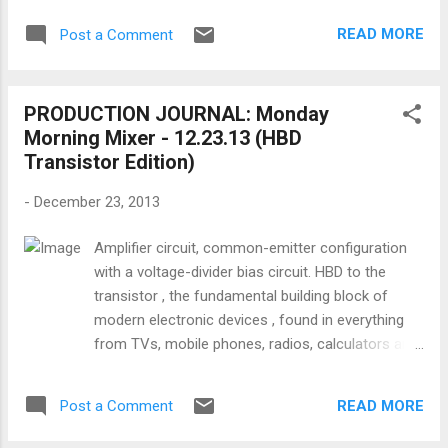
her education and learned to dance. She
1949. WRITING: Is it possible to be a
made her stage debut as a part of the
READ MORE
Post a Comment
screenwriter and have a family ? (the bad
Butterfly ...
news and the good news) PRODUCING:
What is your filmmaking game plan for 2014
PRODUCTION JOURNAL: Monday
? FINANCING: What are investors
Morning Mixer - 12.23.13 (HBD
considering when they fund films?
Transistor Edition)
DIRECTING: Everyone knows that having
famous actors in your movie will help it get
-
December 23, 2013
financed and screened. So once you have
them committed and casted, how do you
Amplifier circuit, common-emitter configuration
direct famous actors in a microbudget film ?
with a voltage-divider bias circuit. HBD to the
LIGHTING: Here's an homage to all the things
transistor , the fundamental building block of
grips and electrics have to do to light and
modern electronic devices , found in everything
shoot without the gear they actually need...
from TVs, mobile phones, radios, calculators and
shitty rigs . SHOOTING: How can you use
computers. That you can read this post is a
camera angles to sell your scene ? SOUND:
function of the transistor's capabilities, so thank
A tutorial on the importance of the pre-
READ MORE
Post a Comment
you John Bardeen , Walter Brattain , and William
production process for you...
Shockley for developing it at Bell Labs in 1947.