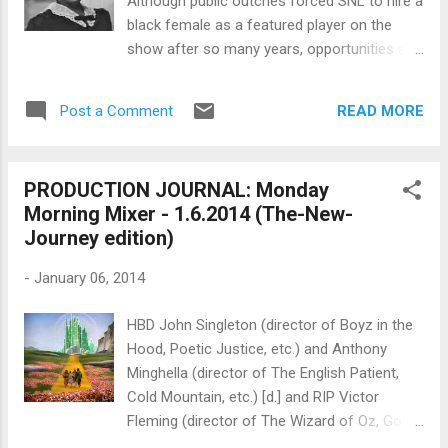
Although public outcries forced SNL to hire a
Morris , American director Taking a cue from
black female as a featured player on the
the formation of United ...
show after so many years, opportunities are
plentiful for actors of color compared to
what it was like in the past. And the roles
READ MORE
Post a Comment
are waaaaaaay more dignified. So as a
reminder of how hard it was for black actors
who had to accept roles that were beneath
PRODUCTION JOURNAL: Monday
them, let's offer a special HBD tip of the hat
Morning Mixer - 1.6.2014 (The-New-
to... Butterfly McQueen . "She was born on
Journey edition)
January 8, 1911 in Tampa, Florida, to a
stevedore and domestic maid, Thelma
-
January 06, 2014
McQueen would go on to make cinematic
history as one of the few African-American
HBD John Singleton (director of Boyz in the
character actors in classic Hollywood. In
Hood, Poetic Justice, etc.) and Anthony
1916, her father abandoned the family,
Minghella (director of The English Patient,
leaving her mother and her to travel the East
Cold Mountain, etc.) [d.] and RIP Victor
Coast in search of work. She eventually
Fleming (director of The Wizard of Oz, Gone
landed in Long Island where she completed
With the Wind, etc.) who died this day in