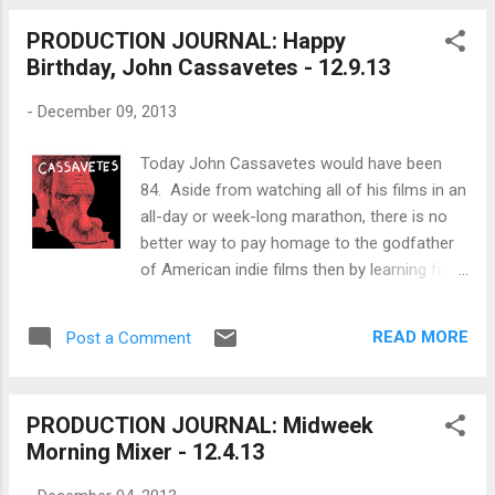
Thanks to the transistor we can watch movies on
PRODUCTION JOURNAL: Happy
screens as large as walls and as small as belt
Birthday, John Cassavetes - 12.9.13
buckles. WRITING: What are the elements of a
good scene ? LEGAL: How much does an
-
December 09, 2013
entertainment lawyer cost ? PRODUCING: Do
women prefer films made by female filmmakers ?
Today John Cassavetes would have been
FINANCING: How do you finance a movie using
84. Aside from watching all of his films in an
VOD sales projections ? DIRECTING: How do you
all-day or week-long marathon, there is no
turn your boring movie into a Hitchcock thriller ?
better way to pay homage to the godfather
(h/t to Jeffrey Michael Bays and makes a great
of American indie films then by learning from
last-minute gift) SHOOTING: How do you add
his words and his methods. Below are
diffusion to your image by 'nettin...
excerpts and documentaries on the making
READ MORE
Post a Comment
of many of his films like Husbands, A
Woman Under the Influence, Shadows and
more. John Nicholas Cassavetes (in Greek:
PRODUCTION JOURNAL: Midweek
Ιωάννης Νικόλαος Κασσαβέτης; December
Morning Mixer - 12.4.13
9, 1929 – February 3, 1989) was an American
actor, film director and screenwriter. He