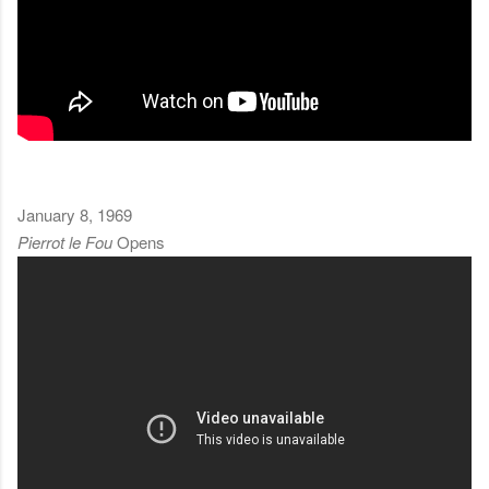
January 8, 1969
Pierrot le Fou
Opens