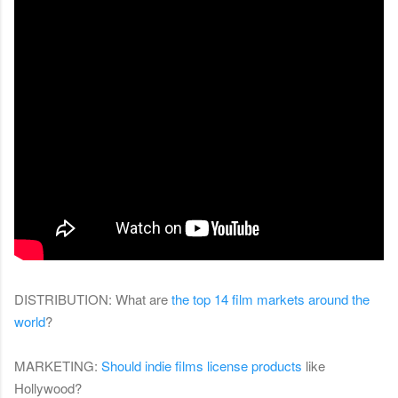
DISTRIBUTION: What are
the top 14 film markets around the
world
?
MARKETING:
Should indie films license products
like
Hollywood?