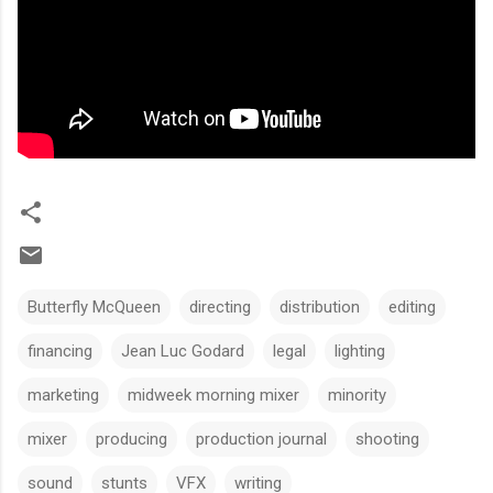
Butterfly McQueen
directing
distribution
editing
financing
Jean Luc Godard
legal
lighting
marketing
midweek morning mixer
minority
mixer
producing
production journal
shooting
sound
stunts
VFX
writing