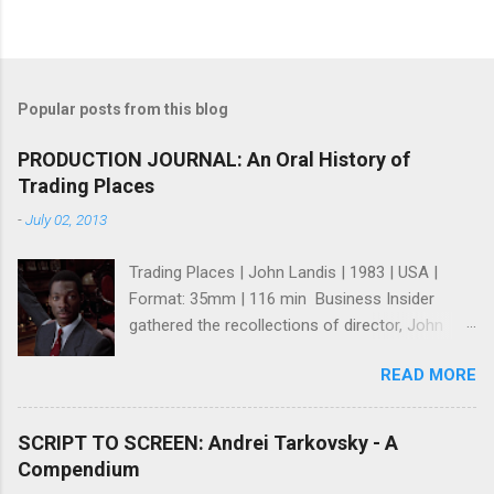
Popular posts from this blog
PRODUCTION JOURNAL: An Oral History of
Trading Places
-
July 02, 2013
Trading Places | John Landis | 1983 | USA |
Format: 35mm | 116 min Business Insider
gathered the recollections of director, John
Landis ; writers, Tim Harris and Herschel
READ MORE
Weingrod ; and, actress, Jamie Lee Curtis for
what many consider one of the greatest Wall
St. Movies ever made (I think they're right). It's
SCRIPT TO SCREEN: Andrei Tarkovsky - A
a fun and intriguing look at how a great comedy
Compendium
was made even though it seems like no one