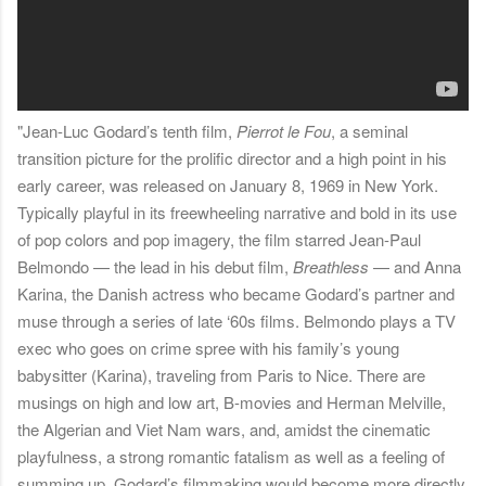
"Jean-Luc Godard’s tenth film,
Pierrot le Fou
, a seminal
transition picture for the prolific director and a high point in his
early career, was released on January 8, 1969 in New York.
Typically playful in its freewheeling narrative and bold in its use
of pop colors and pop imagery, the film starred Jean-Paul
Belmondo — the lead in his debut film,
Breathless
— and Anna
Karina, the Danish actress who became Godard’s partner and
muse through a series of late ‘60s films. Belmondo plays a TV
exec who goes on crime spree with his family’s young
babysitter (Karina), traveling from Paris to Nice. There are
musings on high and low art, B-movies and Herman Melville,
the Algerian and Viet Nam wars, and, amidst the cinematic
playfulness, a strong romantic fatalism as well as a feeling of
summing up. Godard’s filmmaking would become more directly