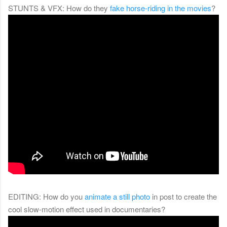
STUNTS & VFX: How do they
fake horse-riding in the movies
?
EDITING: How do you
animate a still photo
in post to create the
cool slow-motion effect used in documentaries?