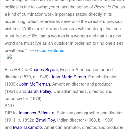
political in the following years, and the sense of
Pierrot le Fou
as
a kind of culmination work is perhaps stated directly in its
advertising, which references several of the director’s previous
pictures: “A little soldier who discovers with contempt that one
must live one’ life, that a woman is a woman and that in a new
world one must live as an outsider in order not to find one’s self
breathless.”" ~~
Focus Features
Plus HBD to
Charles Bryant
, English-American actor and
director (1879, d. 1948);
Jean-Marie Straub
, French director
(1933);
John McTiernan
, American director and producer
(1951); and
Sarah Polley
, Canadian actress, director, and
screenwriter (1979)
AND
RIP to
Johannes Pääsuke
, Estonian photographer and director
(1911, b. 1892);
Bimal Roy
, Indian director (1963, b. 1909);
and
Iwao Takamoto
, American animator, director, and producer