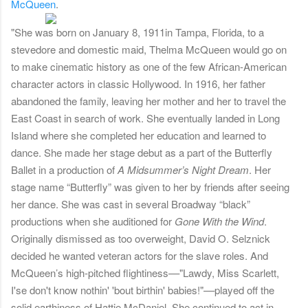
McQueen
.
"She was born on January 8, 1911
in Tampa, Florida, to a
stevedore and domestic maid, Thelma McQueen would go on
to make cinematic history as one of the few African-American
character actors in classic Hollywood. In 1916, her father
abandoned the family, leaving her mother and her to travel the
East Coast in search of work. She eventually landed in Long
Island where she completed her education and learned to
dance. She made her stage debut as a part of the Butterfly
Ballet in a production of
A Midsummer’s Night Dream
. Her
stage name “Butterfly” was given to her by friends after seeing
her dance. She was cast in several Broadway “black”
productions when she auditioned for
Gone With the Wind
.
Originally dismissed as too overweight, David O. Selznick
decided he wanted veteran actors for the slave roles. And
McQueen’s high-pitched flightiness––"Lawdy, Miss Scarlett,
I'se don't know nothin' 'bout birthin' babies!"––played off the
solid earthiness of Hattie McDaniel. She continued to act in