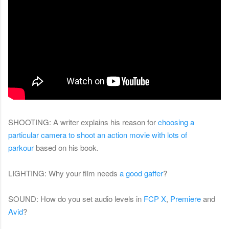
SHOOTING: A writer explains his reason for
choosing a
particular camera to shoot an action movie with lots of
parkour
based on his book.
LIGHTING: Why your film needs
a good gaffer
?
SOUND: How do you set audio levels in
FCP X
,
Premiere
and
Avid
?