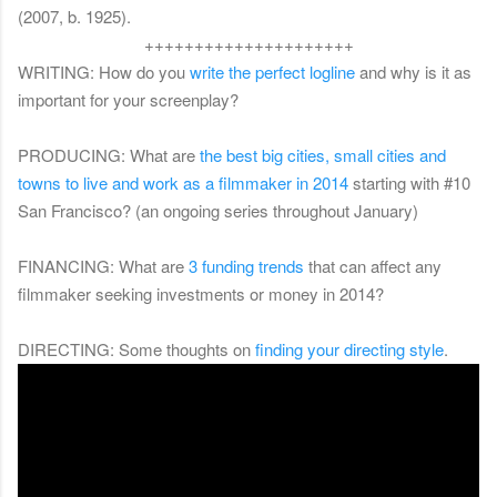
(2007, b. 1925).
+++++++++++++++++++++
WRITING: How do you
write the perfect logline
and why is it as
important for your screenplay?
PRODUCING: What are
the best big cities, small cities and
towns to live and work as a filmmaker in 2014
starting with #10
San Francisco? (an ongoing series throughout January)
FINANCING: What are
3 funding trends
that can affect any
filmmaker seeking investments or money in 2014?
DIRECTING: Some thoughts on
finding your directing style
.