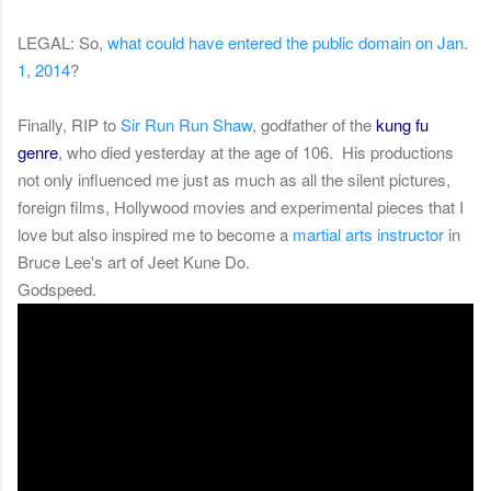
LEGAL: So,
what could have entered the public domain on Jan.
1, 2014
?
Finally, RIP to
Sir Run Run Shaw
, godfather of
the
kung fu
genre
, who died yesterday at the age of 106. His productions
not only influenced me just as much as all the silent pictures,
foreign films, Hollywood movies and experimental pieces that I
love but also inspired me to become a
martial arts instructor
in
Bruce Lee's art of Jeet Kune Do.
Godspeed.