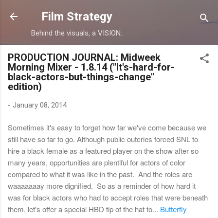
Skip to main content
Film Strategy
Behind the visuals, a VISION.
PRODUCTION JOURNAL: Midweek
Morning Mixer - 1.8.14 ("It's-hard-for-
black-actors-but-things-change"
edition)
-
January 08, 2014
Sometimes it's easy to forget how far we've come because we
still have so far to go. Although public outcries forced SNL to
hire a black female as a featured player on the show after so
many years, opportunities are plentiful for actors of color
compared to what it was like in the past. And the roles are
waaaaaaay more dignified. So as a reminder of how hard it
was for black actors who had to accept roles that were beneath
them, let's offer a special HBD tip of the hat to...
Butterfly