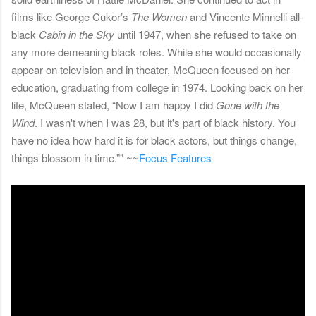
films like George Cukor’s
The Women
and Vincente Minnelli all-
black
Cabin in the Sky
until 1947, when she refused to take on
any more demeaning black roles. While she would occasionally
appear on television and in theater, McQueen focused on her
education, graduating from college in 1974. Looking back on her
life, McQueen stated, “Now I am happy I did
Gone with the
Wind
. I wasn't when I was 28, but it's part of black history. You
have no idea how hard it is for black actors, but things change,
things blossom in time.”" ~~
Focus Features