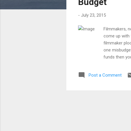
Budget
-
July 23, 2015
Filmmakers, no,
come up with t
filmmaker plod
one misbudgete
funds then you 
ATTRACT TALEN
Line Producer 
Post a Comment
and friendly r
package that i
other forms o