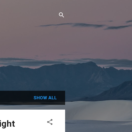
SHOW ALL
ight