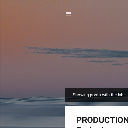
Showing posts with the label
P
o
s
PRODUCTION T
t
s