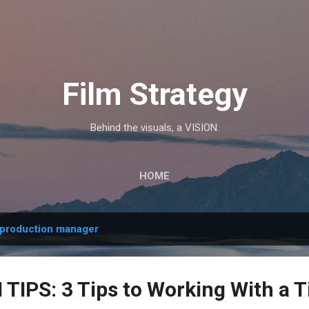
Skip to main content
Film Strategy
Behind the visuals, a VISION.
HOME
production manager
IPS: 3 Tips to Working With a T