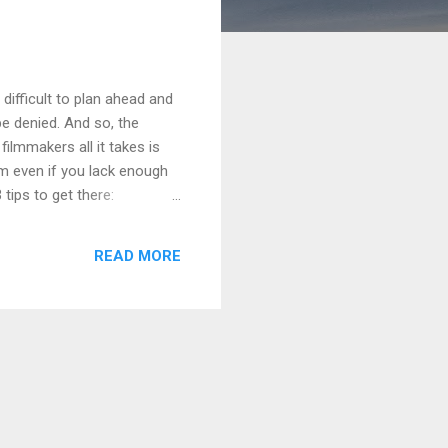
s difficult to plan ahead and
be denied. And so, the
ilmmakers all it takes is
lm even if you lack enough
 tips to get there:
ress, DP, Sound Mixer,
rofessional relationship
READ MORE
t together a compensation
 better than nothing. Some