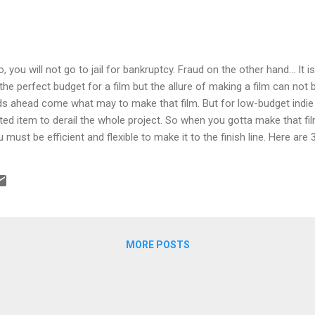
 you will not go to jail for bankruptcy. Fraud on the other hand... It i
he perfect budget for a film but the allure of making a film can not 
s ahead come what may to make that film. But for low-budget indie f
d item to derail the whole project. So when you gotta make that fi
must be efficient and flexible to make it to the finish line. Here are 3
T WITH PARTNERSHIPS Find the best Writer, Protagonist Actor/Act
/ Production Manager, Lawyer and Editor you can afford. Develop a p
apport with them. Think long term. If you can't afford their fees, pu
s more than just credit and deferred compensation. Even low pay is
f comp...
MORE POSTS