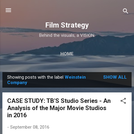
Skip to main content
Film Strategy
Behind the visuals, a VISION.
HOME
Showing posts with the label
Weinstein
SHOW ALL
P
Company
o
s
CASE STUDY: TB'S Studio Series - An
t
Analysis of the Major Movie Studios
s
in 2016
-
September 08, 2016