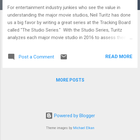
For entertainment industry junkies who see the value in
understanding the major movie studios, Neil Turitz has done
us a big favor by writing a great series at the Tracking Board
called "The Studio Series." With the Studio Series, Turitz
analyzes each major movie studio in 2016 to assess their
strategies as well as what they are doing right and wrong.
Whether you're just a movie fan who likes digging deep into
READ MORE
Post a Comment
the industry that makes the film he loves or a filmmaker
trying to figure out where to pitch her next film, the analysis
below will be sure to inform. STX Entertainment and Studio 8
MORE POSTS
To break into the film distribution business on the higher
budget side seems like a fools errand. But if you’re Robert
Simonds and Adam Fogelson at STX Entertainment, and
Jeff Robinov at Studio 8, then you’re not thinking in exactly
those terms. On the contrary, you’re thinking you can take on
Powered by Blogger
the system and win. A24, Open Road and Roadside
Attractions A look at three o...
Theme images by
Michael Elkan