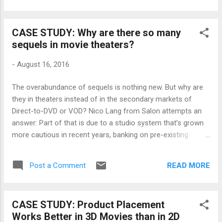
trying to figure out where to pitch her next film, the analysis
below will be sure to inform. STX Entertainment and Studio 8
CASE STUDY: Why are there so many
To break into the film distribution business on the higher
sequels in movie theaters?
budget side seems like a fools errand. But if you’re Robert
Simonds and Adam Fogelson at STX Entertainment, and
-
August 16, 2016
Jeff Robinov at Studio 8, then you’re not thinking in exactly
those terms. On the contrary, you’re thinking you can take on
The overabundance of sequels is nothing new. But why are
the system and win. A24, Open Road and Roadside
they in theaters instead of in the secondary markets of
Attractions A look at three o...
Direct-to-DVD or VOD? Nico Lang from Salon attempts an
answer: Part of that is due to a studio system that’s grown
more cautious in recent years, banking on pre-existing
properties that seem like safe bets in an uncertain film
market. “We have projects at six studios, and ninety per cent
READ MORE
Post a Comment
of their attention goes to the ones that are superhero or
obviously franchisable,” director Shawn Levy (“Night at the
Museum”) told the New Yorker . “And every single first
CASE STUDY: Product Placement
meeting I have on a movie, in the past two years, is not
Works Better in 3D Movies than in 2D
about the movie itself but about the franchise it would be