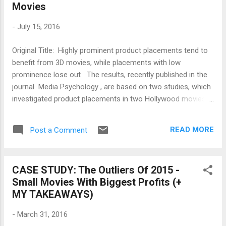
Movies
starting.” The other reason, though, that so many theatrical
sequels are being greenlit is because of the erosion of the
-
July 15, 2016
home video market. With the disappearance of video stores,
the rapid decline in DVD sales, and sluggish VOD numbers,
Original Title: Highly prominent product placements tend to
movies are being pushed into theaters that have no busi...
benefit from 3D movies, while placements with low
prominence lose out The results, recently published in the
journal Media Psychology , are based on two studies, which
investigated product placements in two Hollywood movies.
Volunteers watched the Hollywood movies as either a 2D, a
3D, or a 4D version (the 3D movie with added scent).
READ MORE
Post a Comment
Researchers subsequently recorded the extent to which the
volunteers were able to recall and recognize the brands
placed in the movies. In doing so, they distinguished between
CASE STUDY: The Outliers Of 2015 -
products placed in a prominent and those placed in a subtle
Small Movies With Biggest Profits (+
manner. Ralf Terlutter (Department of Marketing and
MY TAKEAWAYS)
International Management at the Alpen-Adria-Universität,
AAU), who conducted the studies together with his AAU
-
March 31, 2016
colleagues Sandra Diehl und Isabell Koinig (Department of