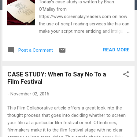
Today's case study is written by Brian
O'Malley from
https://www.screenplayreaders.com on how
the use of script reading services like his can
make your script more enticing and intriguing
to A-list actors. As we all know, one of the
best strategies for getting your film financed
READ MORE
Post a Comment
and made is having top-notch name brands
starring and guest-starring in your film. Hope
you enjoy. ~~ Danny Image credit: Rafael
CASE STUDY: When To Say No To a
Leonardo Re via Flickr Creative Commons
Film Festival
Script coverage. We all know that for agents
and producers, it's a great tool because a
-
November 02, 2016
script reader can wade through a pile of
scripts and find the good writers and good
This Film Collaborative article offers a great look into the
stories, then write up a brief script coverage
thought process that goes into deciding whether to screen
and let her boss know, in a page or two,
your film at a particular film festival or not. Oftentimes,
what's worth reading, and what's not. And it's
filmmakers make it to the film festival stage with no clear
a great tool for screenwriters as well. A well-