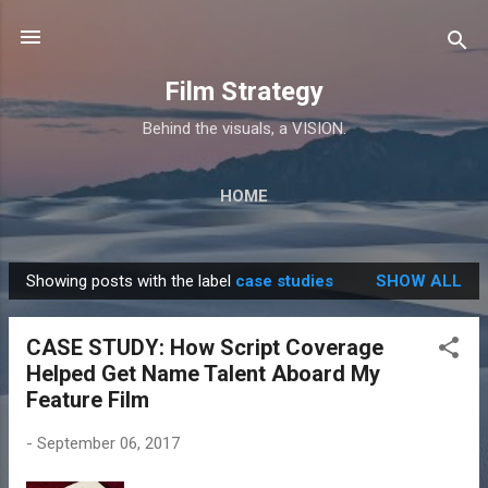
Skip to main content
Film Strategy
Behind the visuals, a VISION.
HOME
Showing posts with the label
case studies
SHOW ALL
P
o
CASE STUDY: How Script Coverage
s
Helped Get Name Talent Aboard My
t
Feature Film
s
-
September 06, 2017