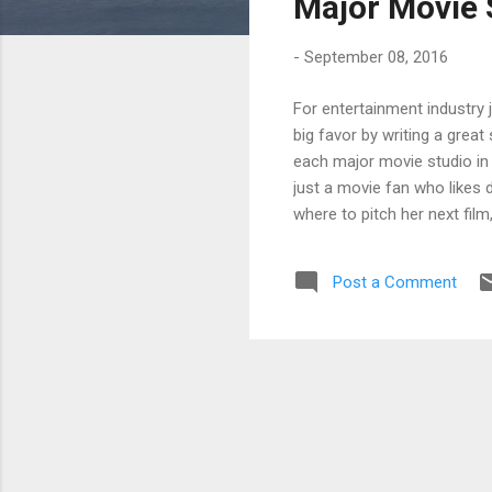
Major Movie 
-
September 08, 2016
For entertainment industry 
big favor by writing a great
each major movie studio in 
just a movie fan who likes d
where to pitch her next film
distribution business on th
at STX Entertainment, and Je
Post a Comment
thinking you can take on th