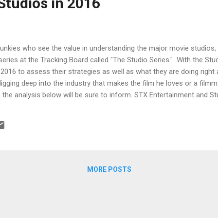
Studios in 2016
junkies who see the value in understanding the major movie studios, 
 series at the Tracking Board called "The Studio Series." With the Stu
2016 to assess their strategies as well as what they are doing righ
igging deep into the industry that makes the film he loves or a filmma
, the analysis below will be sure to inform. STX Entertainment and St
e higher budget side seems like a fools errand. But if you’re Rober
ff Robinov at Studio 8, then you’re not thinking in exactly those ter
e system and win. A24, Open Road and Roadside Attractions A look at
MORE POSTS