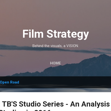
Skip to main content
Film Strategy
Behind the visuals, a VISION.
HOME
Open Road
TB'S Studio Series - An Analysis 