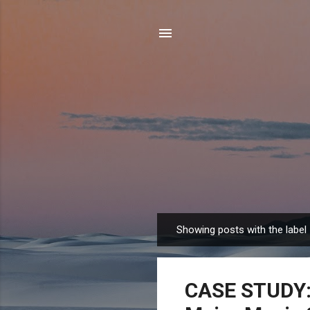
Showing posts with the label
P
o
s
CASE STUDY: 
t
s