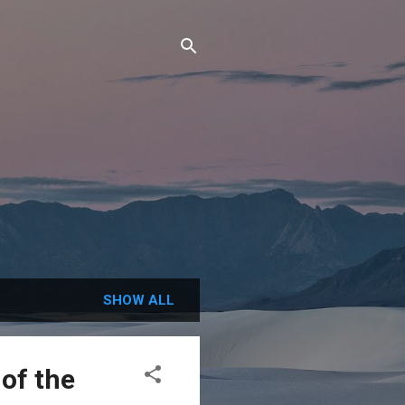
SHOW ALL
of the