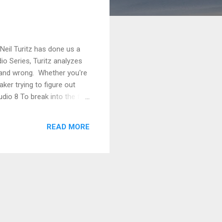
Neil Turitz has done us a
dio Series, Turitz analyzes
t and wrong. Whether you're
ker trying to figure out
udio 8 To break into the film
t Simonds and Adam Fogelson
ms. On the contrary, you’re
READ MORE
 three o...