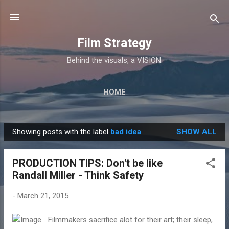
Skip to main content
Film Strategy
Behind the visuals, a VISION.
HOME
Showing posts with the label
bad idea
SHOW ALL
P
o
PRODUCTION TIPS: Don't be like
s
Randall Miller - Think Safety
t
s
-
March 21, 2015
Filmmakers sacrifice alot for their art; their sleep,