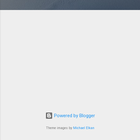
Powered by Blogger
Theme images by
Michael Elkan