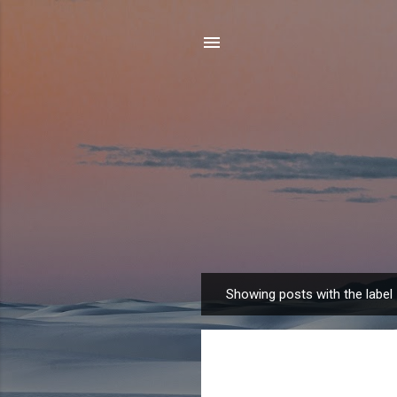
Showing posts with the label
P
o
s
t
s