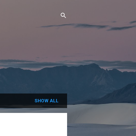
SHOW ALL