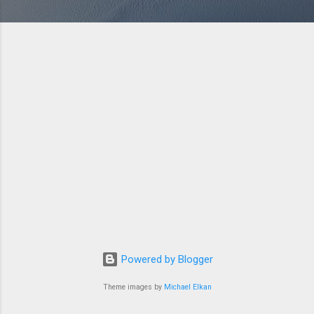
Powered by Blogger
Theme images by
Michael Elkan