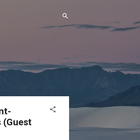
nt-
s (Guest