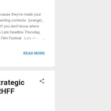
Because they've made your
writing contests (orange) ,
 “If you don't know where
 Late Deadline Thursday,
l Film Festival Lola Awards
turday, January 7 Palm
READ MORE
rategic
PRHFF