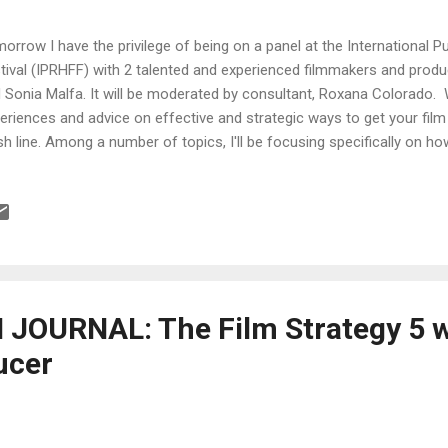
orrow I have the privilege of being on a panel at the International P
tival (IPRHFF) with 2 talented and experienced filmmakers and prod
 Sonia Malfa. It will be moderated by consultant, Roxana Colorado. 
eriences and advice on effective and strategic ways to get your fil
ish line. Among a number of topics, I'll be focusing specifically on h
 pitch a film, why you should always use contracts and how to build a
r investors. Hope to see you there! IPRHFF Multimedia Conference:
 Location : Hunter College 68th St. & Lexington Avenue, Southwest
 [ Please provide ID at Visitor's Service Desk at building entrance ] 
els) 22 Latino Thought Leaders in Media & Entertainment and Mod
JOURNAL: The Film Strategy 5 w
ucer