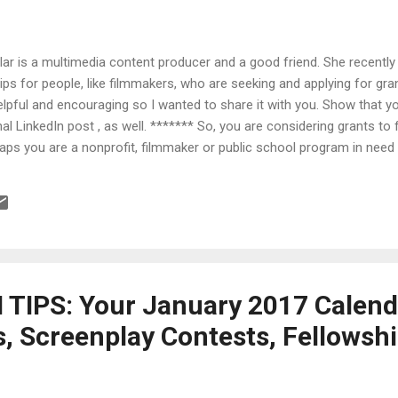
ar is a multimedia content producer and a good friend. She recently 
tips for people, like filmmakers, who are seeking and applying for grant
elpful and encouraging so I wanted to share it with you. Show that you 
ginal LinkedIn post , as well. ******* So, you are considering grants t
ps you are a nonprofit, filmmaker or public school program in need
he grant writing process? How do you bring to fruition your thorou
 only for setting new year’s resolutions but also for planning your g
or you to know that this is when most grantors restart their funding 
r you, but it must begin with a mix of preparation, patience and pers
IPS: Your January 2017 Calend
s, Screenplay Contests, Fellowsh