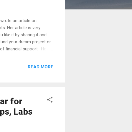
wrote an article on
s. Her article is very
like it by sharing it and
o fund your dream project or
 of financial support. How
ghly researched idea?
rant submission calendar. It
READ MORE
cycles.This represents an
everance. ...
ar for
ips, Labs