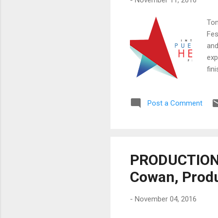
Tom
Fes
and
exp
fin
you
you
Post a Comment
New
714
Pan
PRODUCTION 
Cowan, Prod
-
November 04, 2016