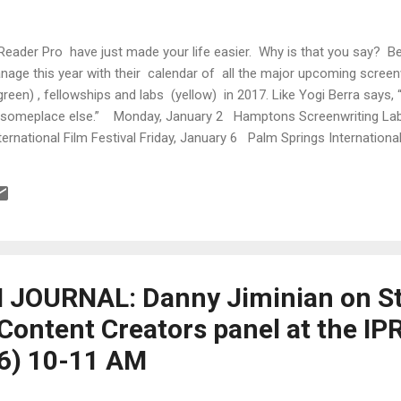
Reader Pro have just made your life easier. Why is that you say? 
anage this year with their calendar of all the major upcoming screen
green) , fellowships and labs (yellow) in 2017. Like Yogi Berra says,
up someplace else.” Monday, January 2 Hamptons Screenwriting Lab
rnational Film Festival Friday, January 6 Palm Springs Internationa
ille Film Festival Screenwriting Extended Competition Deadline Sa
Festival Sunday, January 8 Palm Springs...
JOURNAL: Danny Jiminian on St
 Content Creators panel at the I
16) 10-11 AM