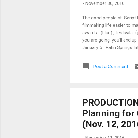
-
November 30, 2016
The good people at Script 
filmmaking life easier to m
awards (blue) , festivals (
you are going, you'll end 
January 5 Palm Springs Inte
(German Film Awards) Nashv
Springs International Film 
Post a Comment
PRODUCTION 
Planning for
(Nov. 12, 20
-
November 11, 2016