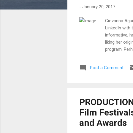
-
January 20, 2017
Giovanna Aguil
LinkedIn with 
informative, h
liking her ori
program. Perha
do you begin t
January is not
Post a Comment
is important f
opportunity fo
PRODUCTION T
Film Festival
and Awards