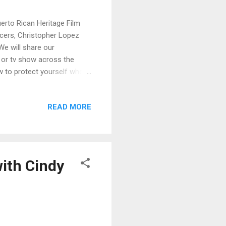
uerto Rican Heritage Film
ucers, Christopher Lopez
We will share our
m or tv show across the
ow to protect yourself when
 relationship of trust with
 TV, Film and New Media
READ MORE
 corner West Building Room
9:30 AM - 6:00 PM (Six
erators FREE ADMISSION...
ith Cindy