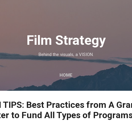
Skip to main content
Film Strategy
Behind the visuals, a VISION.
HOME
IPS: Best Practices from A Gra
er to Fund All Types of Program