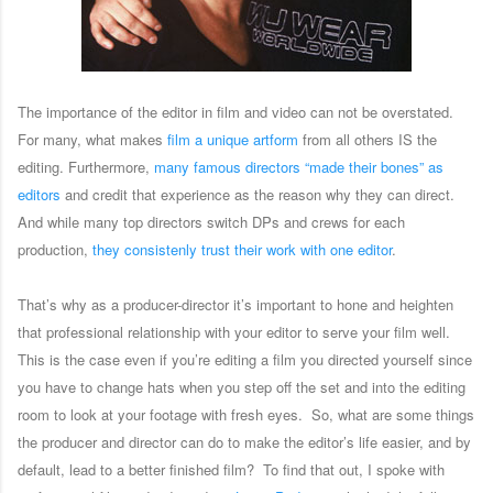
The importance of the editor in film and video can not be overstated.
For many, what makes
film a unique artform
from all others IS the
editing. Furthermore,
many famous directors “made their bones” as
editors
and credit that experience as the reason why they can direct.
And while many top directors switch DPs and crews for each
production,
they consistenly trust their work with one editor
.
That’s why as a producer-director it’s important to hone and heighten
that professional relationship with your editor to serve your film well.
This is the case even if you’re editing a film you directed yourself since
you have to change hats when you step off the set and into the editing
room to look at your footage with fresh eyes. So, what are some things
the producer and director can do to make the editor’s life easier, and by
default, lead to a better finished film? To find that out, I spoke with