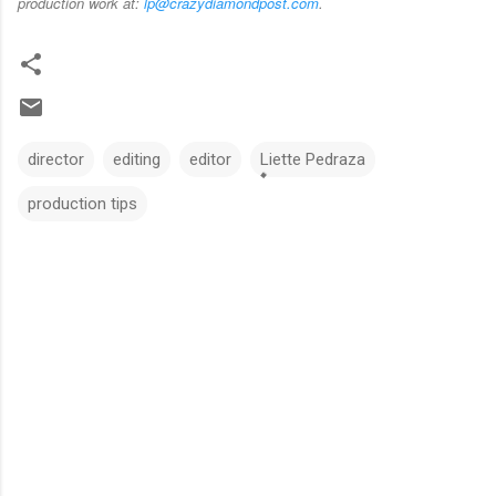
production work at:
lp@crazydiamondpost.com
.
director
editing
editor
Liette Pedraza
production tips
C
o
m
m
e
n
t
s