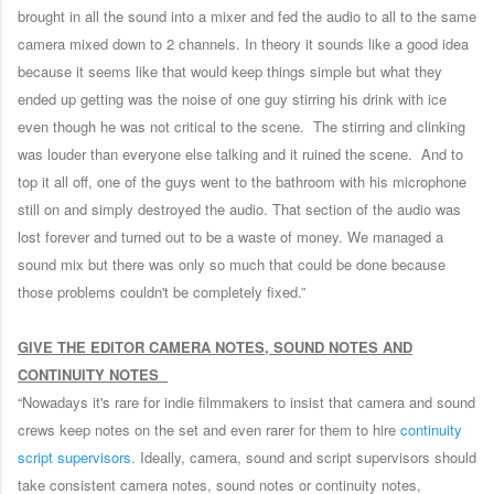
brought in all the sound into a mixer and fed the audio to all to the same
camera mixed down to 2 channels. In theory it sounds like a good idea
because it seems like that would keep things simple but what they
ended up getting was the noise of one guy stirring his drink with ice
even though he was not critical to the scene. The stirring and clinking
was louder than everyone else talking and it ruined the scene. And to
top it all off, one of the guys went to the bathroom with his microphone
still on and simply destroyed the audio. That section of the audio was
lost forever and turned out to be a waste of money. We managed a
sound mix but there was only so much that could be done because
those problems couldn't be completely fixed.”
GIVE THE EDITOR CAMERA NOTES, SOUND NOTES AND
CONTINUITY NOTES
“Nowadays it's rare for indie filmmakers to insist that camera and sound
crews keep notes on the set and even rarer for them to hire
continuity
script supervisors
. Ideally, camera, sound and script supervisors should
take consistent camera notes, sound notes or continuity notes,