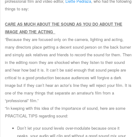
professional film and video editor,
Liette Pedraza
, who had the following
things to say:
CARE AS MUCH ABOUT THE SOUND AS YOU DO ABOUT THE
IMAGE AND THE ACTING
“Because they are focused only on the camera, lighting and acting,
many directors place getting a decent sound person on the back burner
and simply ask relatives and friends to record the sound for them. Then
in the editing room they are shocked when they listen to their sound
and hear how bad it is. It can’t be said enough that sound people are
critical to a good production because audiences will forgive a dark
image but if they can’t hear an actor’s line they will reject your film. It is
one of the many things that separate an amateur's film from a
“professional” film.”
“In keeping with this idea of the importance of sound, here are some
PRACTICAL TIPS regarding sound:
Don’t let your sound levels over-modulate because once it
peaks, your audio will clip and without a good sound mix your