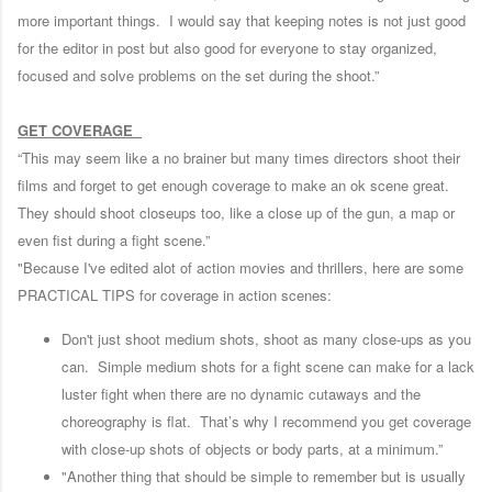
more important things. I would say that keeping notes is not just good
for the editor in post but also good for everyone to stay organized,
focused and solve problems on the set during the shoot.”
GET COVERAGE
“This may seem like a no brainer but many times directors shoot their
films and forget to get enough coverage to make an ok scene great.
They should shoot closeups too, like a close up of the gun, a map or
even fist during a fight scene.”
"Because I've edited alot of action movies and thrillers, here are some
PRACTICAL TIPS for coverage in action scenes:
Don't just shoot medium shots, shoot as many close-ups as you
can. Simple medium shots for a fight scene can make for a lack
luster fight when there are no dynamic cutaways and the
choreography is flat. That’s why I recommend you get coverage
with close-up shots of objects or body parts, at a minimum.”
"Another thing that should be simple to remember but is usually