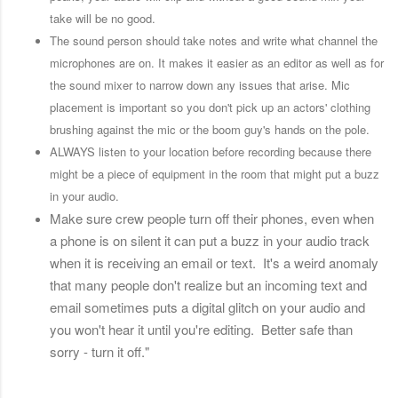
take will be no good.
The sound person should take notes and write what channel the
microphones are on. It makes it easier as an editor as well as for
the sound mixer to narrow down any issues that arise. Mic
placement is important so you don't pick up an actors' clothing
brushing against the mic or the boom guy's hands on the pole.
ALWAYS listen to your location before recording because there
might be a piece of equipment in the room that might put a buzz
in your audio.
Make sure crew people turn off their phones, even when
a phone is on silent it can put a buzz in your audio track
when it is receiving an email or text. It's a weird anomaly
that many people don't realize but an incoming text and
email sometimes puts a digital glitch on your audio and
you won't hear it until you're editing. Better safe than
sorry - turn it off."