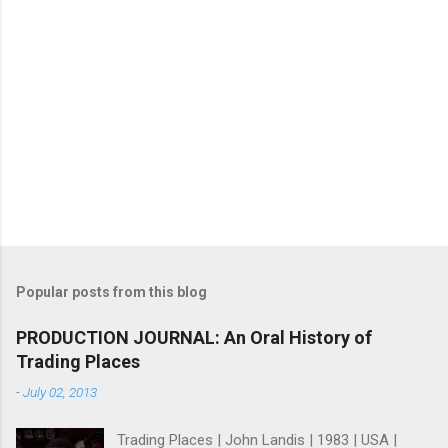
Popular posts from this blog
PRODUCTION JOURNAL: An Oral History of
Trading Places
-
July 02, 2013
Trading Places | John Landis | 1983 | USA |