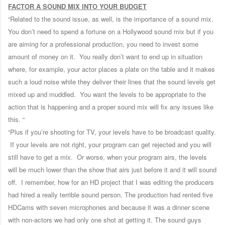
FACTOR A SOUND MIX INTO YOUR BUDGET
“Related to the sound issue, as well, is the importance of a sound mix.
You don’t need to spend a fortune on a Hollywood sound mix but if you
are aiming for a professional production, you need to invest some
amount of money on it. You really don’t want to end up in situation
where, for example, your actor places a plate on the table and it makes
such a loud noise while they deliver their lines that the sound levels get
mixed up and muddled. You want the levels to be appropriate to the
action that is happening and a proper sound mix will fix any issues like
this. “
“Plus if you’re shooting for TV, your levels have to be broadcast quality.
If your levels are not right, your program can get rejected and you will
still have to get a mix. Or worse, when your program airs, the levels
will be much lower than the show that airs just before it and it will sound
off. I remember, how for an HD project that I was editing the producers
had hired a really terrible sound person. The production had rented five
HDCams with seven microphones and because it was a dinner scene
with non-actors we had only one shot at getting it. The sound guys