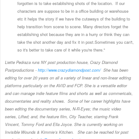
forgotten is to take establishing shots of the location. If our
characters are suppose to be in a office building or warehouse
etc it helps the story if we have the cutaways of the building to
help transition from scene to scene. Many directors forget the
establishing shot because they are in a hurry or think they can
take the shot another day and fix it in post.Sometimes you can't,
so it's better to take care of it while you're there."
Liette Pedraza runs NY post production house, Crazy Diamond
Postproductions -
http://www.crazydiamondpost.
com/
She has been
editing for over 20 years on all a variety of linear and non-linear editing
platforms particularly on the AVID and FCP. She is a versatile editor
and can manage indie feature films and shorts as well as commericals,
documentaries and reality shows. Some of her career highlights have
been editing the documentary series, N-R-Eyes; the music video
series, Lifted; and, the feature film, City Teacher, starring Frank
Vincent, Tommy Ford and Ella Joyce. She is currently working on
Invisible Wounds & Kimmie’s Kitchen. She can be reached for post