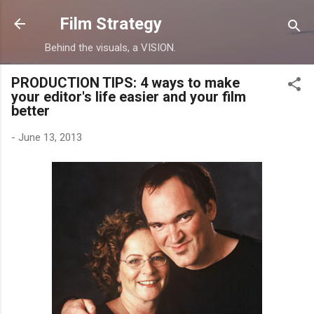
Skip to main content
Film Strategy
Behind the visuals, a VISION.
PRODUCTION TIPS: 4 ways to make
your editor's life easier and your film
better
-
June 13, 2013