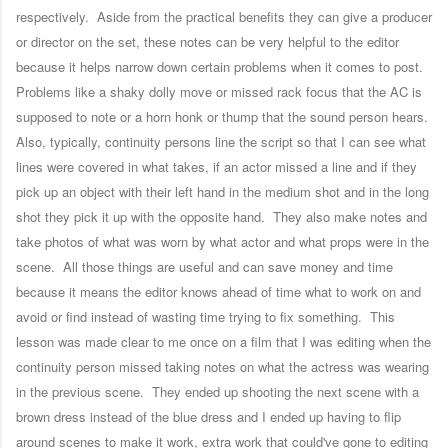
respectively. Aside from the practical benefits they can give a producer
or director on the set, these notes can be very helpful to the editor
because it helps narrow down certain problems when it comes to post.
Problems like a shaky dolly move or missed rack focus that the AC is
supposed to note or a horn honk or thump that the sound person hears.
Also, typically, continuity persons line the script so that I can see what
lines were covered in what takes, if an actor missed a line and if they
pick up an object with their left hand in the medium shot and in the long
shot they pick it up with the opposite hand. They also make notes and
take photos of what was worn by what actor and what props were in the
scene. All those things are useful and can save money and time
because it means the editor knows ahead of time what to work on and
avoid or find instead of wasting time trying to fix something. This
lesson was made clear to me once on a film that I was editing when the
continuity person missed taking notes on what the actress was wearing
in the previous scene. They ended up shooting the next scene with a
brown dress instead of the blue dress and I ended up having to flip
around scenes to make it work, extra work that could've gone to editing