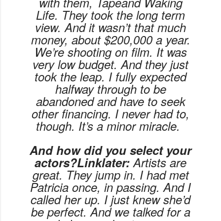
with them,
Tape
and
Waking
Life
. They took the long term
view. And it wasn’t that much
money, about $200,000 a year.
We’re shooting on film. It was
very low budget. And they just
took the leap. I fully expected
halfway through to be
abandoned and have to seek
other financing. I never had to,
though. It’s a minor miracle.
And how did you select your
actors?Linklater:
Artists are
great. They jump in. I had met
Patricia once, in passing. And I
called her up. I just knew she’d
be perfect. And we talked for a