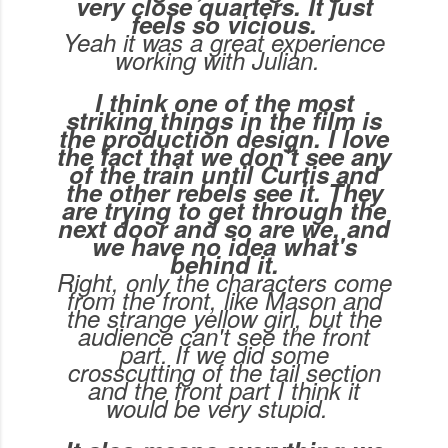
very close quarters. It just
feels so vicious.
Yeah it was a great experience
working with Julian.
I think one of the most
striking things in the film is
the production design. I love
the fact that we don't see any
of the train until Curtis and
the other rebels see it. They
are trying to get through the
next door and so are we, and
we have no idea what's
behind it.
Right, only the characters come
from the front, like Mason and
the strange yellow girl, but the
audience can't see the front
part. If we did some
crosscutting of the tail section
and the front part I think it
would be very stupid.