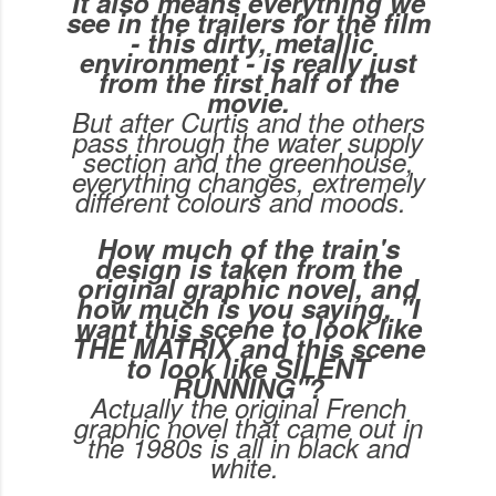
It also means everything we
see in the trailers for the film
- this dirty, metallic
environment - is really just
from the first half of the
movie.
But after Curtis and the others
pass through the water supply
section and the greenhouse,
everything changes, extremely
different colours and moods.
How much of the train's
design is taken from the
original graphic novel, and
how much is you saying, "I
want this scene to look like
THE MATRIX and this scene
to look like SILENT
RUNNING"?
Actually the original French
graphic novel that came out in
the 1980s is all in black and
white.