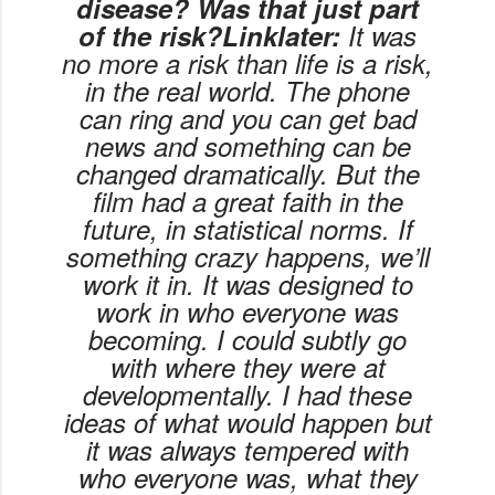
disease? Was that just part
of the risk?Linklater:
It was
no more a risk than life is a risk,
in the real world. The phone
can ring and you can get bad
news and something can be
changed dramatically. But the
film had a great faith in the
future, in statistical norms. If
something crazy happens, we’ll
work it in. It was designed to
work in who everyone was
becoming. I could subtly go
with where they were at
developmentally. I had these
ideas of what would happen but
it was always tempered with
who everyone was, what they