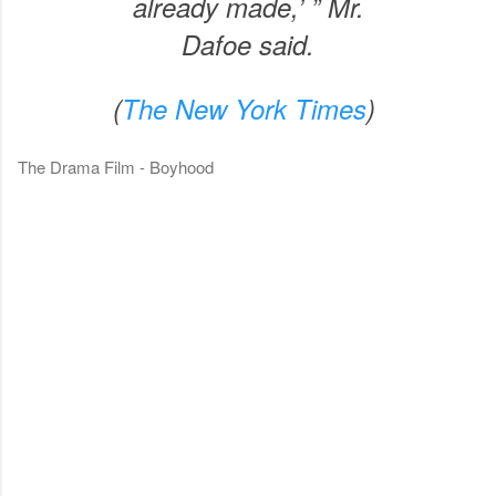
already made,’ ” Mr.
Dafoe said.
(
The New York Times
)
The Drama Film - Boyhood