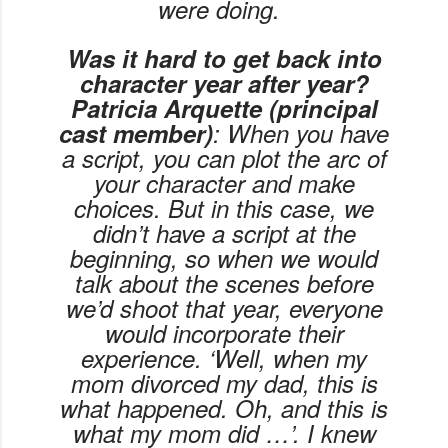
were doing.
Was it hard to get back into
character year after year?
Patricia Arquette (principal
cast member)
: When you have
a script, you can plot the arc of
your character and make
choices. But in this case, we
didn’t have a script at the
beginning, so when we would
talk about the scenes before
we’d shoot that year, everyone
would incorporate their
experience. ‘Well, when my
mom divorced my dad, this is
what happened. Oh, and this is
what my mom did …’. I knew