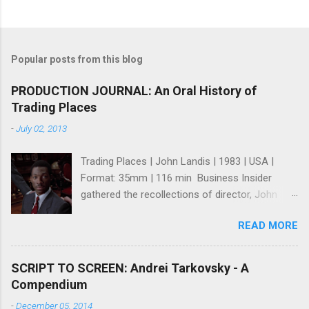
Popular posts from this blog
PRODUCTION JOURNAL: An Oral History of
Trading Places
-
July 02, 2013
Trading Places | John Landis | 1983 | USA |
Format: 35mm | 116 min Business Insider
gathered the recollections of director, John
Landis ; writers, Tim Harris and Herschel
READ MORE
Weingrod ; and, actress, Jamie Lee Curtis for
what many consider one of the greatest Wall
St. Movies ever made (I think they're right). It's
SCRIPT TO SCREEN: Andrei Tarkovsky - A
a fun and intriguing look at how a great comedy
Compendium
was made even though it seems like no one
-
December 05, 2014