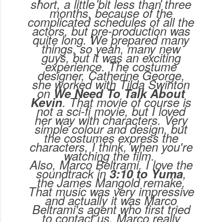
short, a little bit less than three
months, because of the
complicated schedules of all the
actors, but pre-production was
quite long. We prepared many
things, so yeah, many new
guys, but it was an exciting
experience. The costume
designer, Catherine George,
she worked with Tilda Swinton
on
We Need To Talk About
Kevin
. That movie of course is
not a sci-fi movie, but I loved
her way with characters. Very
simple colour and design, but
the costumes express the
characters, I think, when you're
watching the film.
Also, Marco Beltrami. I love the
soundtrack in
3:10 to Yuma
,
the James Mangold remake.
That music was very impressive
and actually it was Marco
Beltrami's agent who first tried
to contact us. Marco really