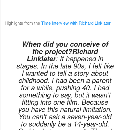
Highlights from the
Time interview with Richard Linklater
When did you conceive of
the project?Richard
Linklater
: It happened in
stages. In the late 90s, I felt like
I wanted to tell a story about
childhood. I had been a parent
for a while, pushing 40. I had
something to say, but it wasn’t
fitting into one film. Because
you have this natural limitation.
You can’t ask a seven-year-old
to suddenly be a 14-year-old.