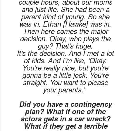
couple hours, about our moms
and just life. She had been a
parent kind of young. So she
was in. Ethan [Hawke] was in.
Then here comes the major
decision. Okay, who plays the
guy? That’s huge.
It’s
the
decision. And I met a lot
of kids. And I’m like, ‘Okay.
You’re really nice, but you’re
gonna be a little jock. You’re
straight. You want to please
your parents.’
Did you have a contingency
plan? What if one of the
actors gets in a car wreck?
What if they get a terrible