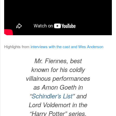
Highlights from
interviews with the cast and Wes Anderson
Mr. Fiennes, best
known for his coldly
villainous performances
as Amon Goeth in
“
Schindler’s List
” and
Lord Voldemort in the
“Harry Potter” series,