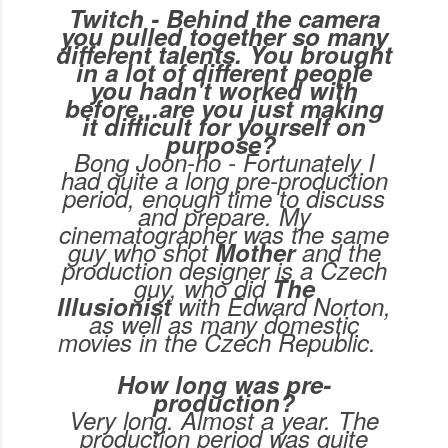
Twitch - Behind the camera
you pulled together so many
different talents. You brought
in a lot of different people
you hadn't worked with
before...are you just making
it difficult for yourself on
purpose?
Bong Joon-ho - Fortunately I
had quite a long pre-production
period, enough time to discuss
and prepare. My
cinematographer was the same
guy who shot
Mother
and the
production designer is a Czech
guy, who did
The
Illusionist
with Edward Norton,
as well as many domestic
movies in the Czech Republic.
How long was pre-
production?
Very long. Almost a year. The
production period was quite