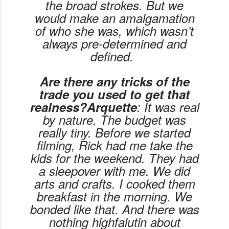
the broad strokes. But we
would make an amalgamation
of who she was, which wasn’t
always pre-determined and
defined.
Are there any tricks of the
trade you used to get that
realness?Arquette
: It was real
by nature. The budget was
really tiny. Before we started
filming, Rick had me take the
kids for the weekend. They had
a sleepover with me. We did
arts and crafts. I cooked them
breakfast in the morning. We
bonded like that. And there was
nothing highfalutin about