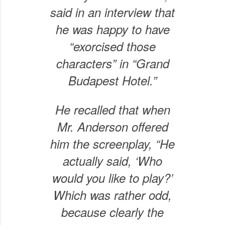
said in an interview that
he was happy to have
“exorcised those
characters” in “Grand
Budapest Hotel.”
He recalled that when
Mr. Anderson offered
him the screenplay, “He
actually said, ‘Who
would you like to play?’
Which was rather odd,
because clearly the