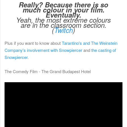
Really? Because there is so
much colour in your film.
Eventually.
Yeah, the most extreme colours
are in the classroom section.
(
Twitch
)
Plus if you want to know about
Tarantino's and The Weinstein
Company's involvement with Snowpiercer
and
the casting of
Snowpiercer
.
The Comedy Film - The Grand Budapest Hotel