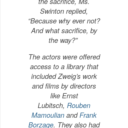
the sacrifice, Ms.
Swinton replied,
“Because why ever not?
And what sacrifice, by
the way?”
The actors were offered
access to a library that
included Zweig’s work
and films by directors
like Ernst
Lubitsch,
Rouben
Mamoulian
and
Frank
Borzage
. They also had