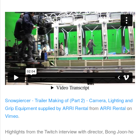
Snowpiercer - Trailer Making of (Part 2) - Camera, Lighting and
Grip Equipment supplied by ARRI Rental
from
ARRI Rental
on
Vimeo
.
Highlights from the Twitch interview with director, Bong Joon-ho