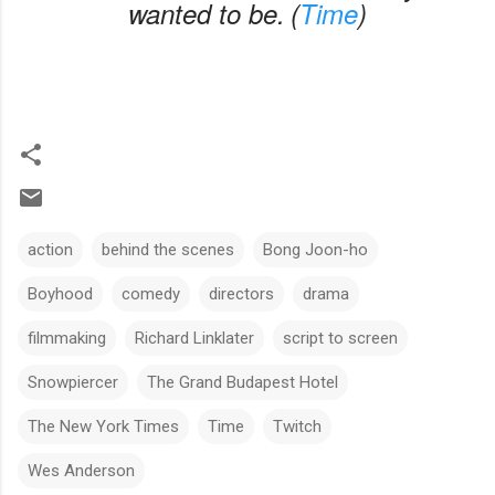
wanted to be.
(
Time
)
action
behind the scenes
Bong Joon-ho
Boyhood
comedy
directors
drama
filmmaking
Richard Linklater
script to screen
Snowpiercer
The Grand Budapest Hotel
The New York Times
Time
Twitch
Wes Anderson