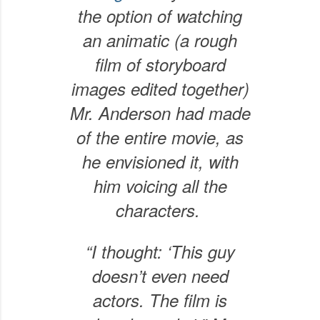
the option of watching
an animatic (a rough
film of storyboard
images edited together)
Mr. Anderson had made
of the entire movie, as
he envisioned it, with
him voicing all the
characters.
“I thought: ‘This guy
doesn’t even need
actors. The film is