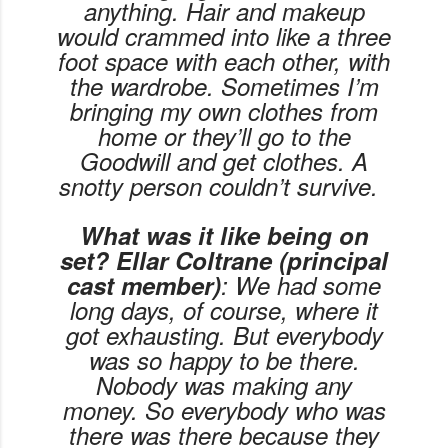
anything. Hair and makeup
would crammed into like a three
foot space with each other, with
the wardrobe. Sometimes I’m
bringing my own clothes from
home or they’ll go to the
Goodwill and get clothes. A
snotty person couldn’t survive.
What was it like being on
set? Ellar Coltrane (principal
cast member)
: We had some
long days, of course, where it
got exhausting. But everybody
was so happy to be there.
Nobody was making any
money. So everybody who was
there was there because they