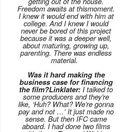
getting out of the house.
Freedom awaits at
this
moment.
I knew it would end with him at
college. And I knew I would
never be bored of this project
because it was a deeper well,
about maturing, growing up,
parenting. There was endless
material.
Was it hard making the
business case for financing
the film?Linklater:
I talked to
some producers and they’re
like, ‘Huh? What? We’re gonna
pay and not …’ It just made no
sense. But then IFC came
aboard. I had done two films