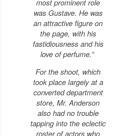
most prominent role
was Gustave. He was
an attractive figure on
the page, with his
fastidiousness and his
love of perfume.”
For the shoot, which
took place largely at a
converted department
store, Mr. Anderson
also had no trouble
tapping into the eclectic
roster of actors who