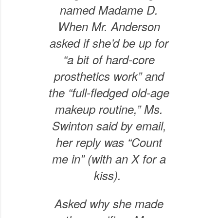
named Madame D.
When Mr. Anderson
asked if she’d be up for
“a bit of hard-core
prosthetics work” and
the “full-fledged old-age
makeup routine,” Ms.
Swinton said by email,
her reply was “Count
me in” (with an X for a
kiss).
Asked why she made