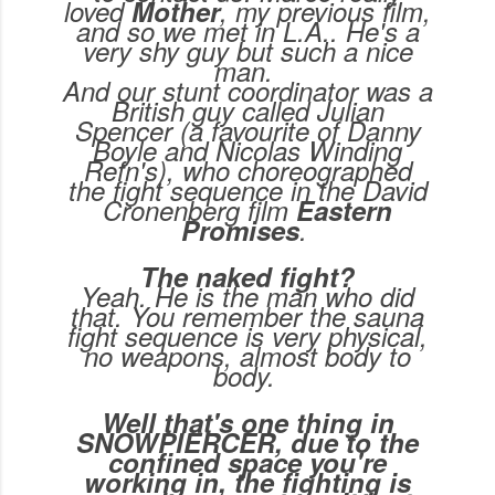
loved
Mother
, my previous film,
and so we met in L.A.. He's a
very shy guy but such a nice
man.
And our stunt coordinator was a
British guy called Julian
Spencer (a favourite of Danny
Boyle and Nicolas Winding
Refn's), who choreographed
the fight sequence in the David
Cronenberg film
Eastern
Promises
.
The naked fight?
Yeah. He is the man who did
that. You remember the sauna
fight sequence is very physical,
no weapons, almost body to
body.
Well that's one thing in
SNOWPIERCER, due to the
confined space you're
working in, the fighting is