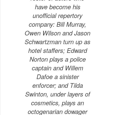
have become his
unofficial repertory
company: Bill Murray,
Owen Wilson and Jason
Schwartzman turn up as
hotel staffers; Edward
Norton plays a police
captain and Willem
Dafoe a sinister
enforcer; and Tilda
Swinton, under layers of
cosmetics, plays an
octogenarian dowager