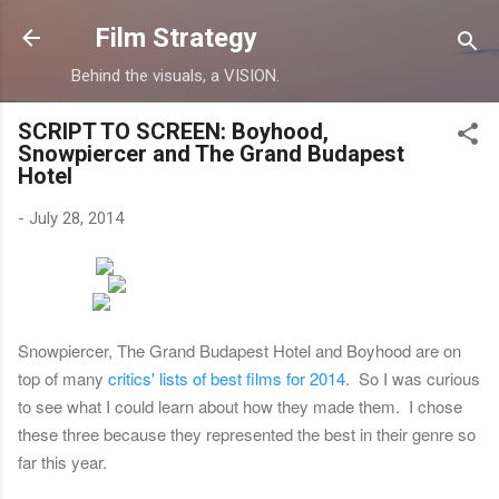
Skip to main content
Film Strategy
Behind the visuals, a VISION.
SCRIPT TO SCREEN: Boyhood,
Snowpiercer and The Grand Budapest
Hotel
-
July 28, 2014
Snowpiercer, The Grand Budapest Hotel and Boyhood are on
top of many
critics' lists of best films for 2014
. So I was curious
to see what I could learn about how they made them. I chose
these three because they represented the best in their genre so
far this year.