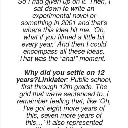
So I had given up on it. Then, I
sat down to write an
experimental novel or
something in 2001 and that’s
where this idea hit me. ‘Oh,
what if you filmed a little bit
every year.’ And then I could
encompass all these ideas.
That was the “aha!” moment.
Why did you settle on 12
years?Linklater
: Public school,
first through 12th grade. The
grid that we’re sentenced to. I
remember feeling that, like ‘Oh,
I’ve got eight more years of
this, seven more years of
this…’ It also represented