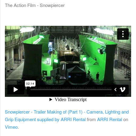
The Action Film - Snowpiercer
Snowpiercer - Trailer Making of (Part 1) - Camera, Lighting and
Grip Equipment supplied by ARRI Rental
from
ARRI Rental
on
Vimeo
.