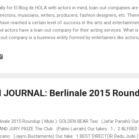
nally for El Blog de HOLA with actors in mind, loan-out companies are
 directors, musicians, writers, producers, fashion designers, etc. Ther
u have reached a certain level of success in the arts and entertainmen
ood actors have a loan-out company for their acting services. What 
out company is a business entity formed by entertainers like actors,
 provide their services under the guise of “employee” to a third party
 record label, etc. Although usually a C corporation (one that is tax
an LLC (limited liability company)or an S corporation. It is called a l
JOURNAL: Berlinale 2015 Roun
linale 2015 Roundup ( Mubi ): GOLDEN BEAR Taxi (Jafar Panahi) Ou
ND JURY PRIZE The Club (Pablo Larraín ) Our takes: 1 , 2 ALFRE
cano (Jayro Bustamente) Our take: 1 BEST DIRECTOR Radu Jude ( 