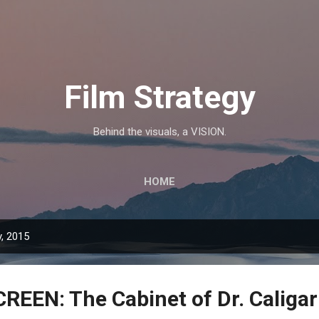
Skip to main content
Film Strategy
Behind the visuals, a VISION.
HOME
, 2015
REEN: The Cabinet of Dr. Caligar