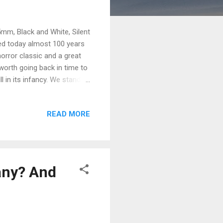
5mm, Black and White, Silent
ned today almost 100 years
horror classic and a great
 worth going back in time to
 in its infancy. We stand to
such as: How the writers
e script. How the writers
READ MORE
orked for a studio before.
riters's script. Why it's
any? And