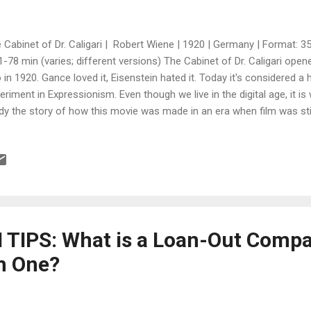
 Cabinet of Dr. Caligari | Robert Wiene | 1920 | Germany | Format: 3
1-78 min (varies; different versions) The Cabinet of Dr. Caligari ope
 in 1920. Gance loved it, Eisenstein hated it. Today it's considered a 
eriment in Expressionism. Even though we live in the digital age, it is
dy the story of how this movie was made in an era when film was still
efit from the making of The Cabinet of Dr. Calgari and learn things, 
laborated to combine their experiences and imagination in crafting th
d their connections to their advantage even though they had never w
 their passion and unique "pitch" convinced the executive to buy the w
ortant to know what rights you are signing away. How collaborati...
TIPS: What is a Loan-Out Comp
m One?