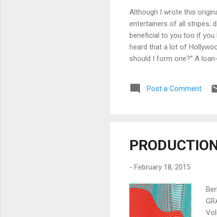
Although I wrote this origi
entertainers of all stripes;
beneficial to you too if yo
heard that a lot of Hollyw
should I form one?” A loan-
producers, etc. (“owner”) to
company, television network,
Post a Comment
owners), the loan-out can be 
PRODUCTION 
-
February 18, 2015
Ber
GRA
Vol