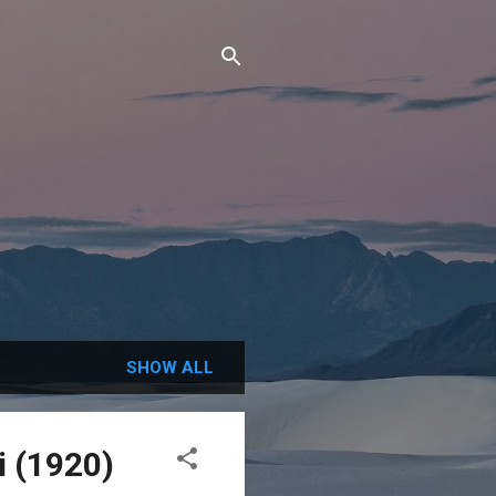
SHOW ALL
i (1920)