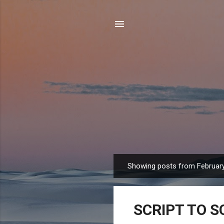
Showing posts from February
P
o
s
SCRIPT TO SC
t
s