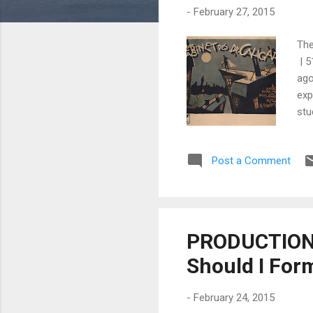
-
February 27, 2015
The
| 5
ago
exp
stu
ben
col
Post a Comment
use
How
imp
PRODUCTION 
Should I For
-
February 24, 2015