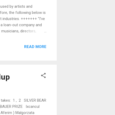
 used by artists and
efore, the following below is
t industries. +++++++ “I’ve
is a loan-out company and
 musicians, directors,
 like a studio, production
ed separately from its
READ MORE
oa...
dup
r takes: 1 , 2 SILVER BEAR
D BAUER PRIZE Ixcancul
Aferim ) Malgorzata