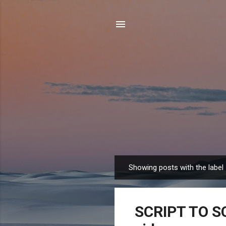
Showing posts with the label
P
o
s
SCRIPT TO SC
t
s