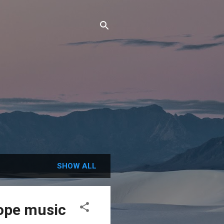
SHOW ALL
ope music