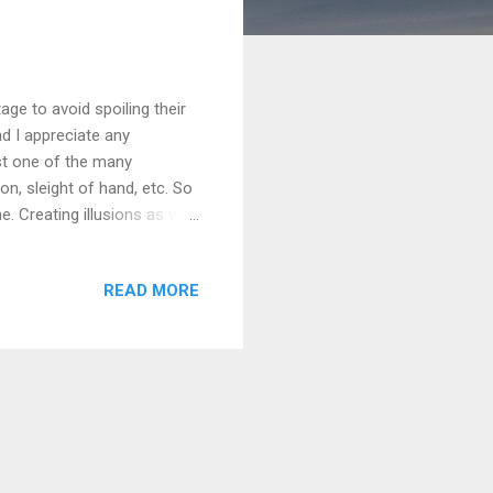
age to avoid spoiling their
d I appreciate any
ust one of the many
on, sleight of hand, etc. So
. Creating illusions as well,
g making films and videos
s knowledge, we learn how
READ MORE
n better, improve upon
take what we've done and
usic video...