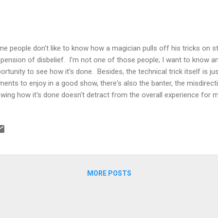
e people don't like to know how a magician pulls off his tricks on st
pension of disbelief. I'm not one of those people; I want to know an
ortunity to see how it's done. Besides, the technical trick itself is j
ments to enjoy in a good show, there's also the banter, the misdirecti
wing how it's done doesn't detract from the overall experience for me
 filmmaker is also like a magician and for those of us making a livin
have to constantly pierce the veil on how things are done. With thi
at videos are made and then use that knowledge to replicate or, eve
t's been done. Then if we're good enough, the next filmmaker will 
ld upon that. And so on, until cinema is no more. Being a big fan of m
MORE POSTS