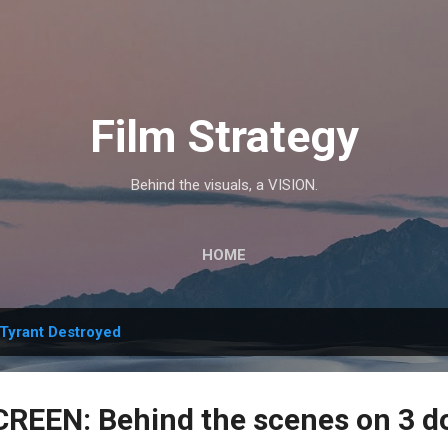
Skip to main content
Film Strategy
Behind the visuals, a VISION.
HOME
Tyrant Destroyed
REEN: Behind the scenes on 3 d