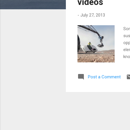
videos
-
July 27, 2013
Som
sus
opp
ele
kno
the
we 
Post a Comment
gre
wha
bui