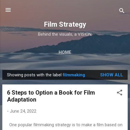
Skip to main content
Film Strategy
Behind the visuals, a VISION.
HOME
Showing posts with the label
filmmaking
SHOW ALL
P
o
6 Steps to Option a Book for Film
s
Adaptation
t
s
-
June 24, 2022
One popular filmmaking strategy is to make a film based on