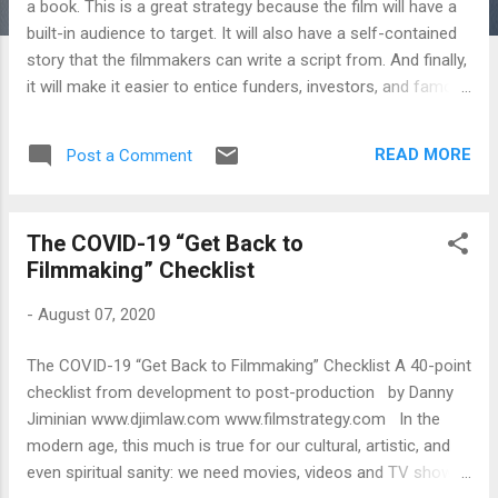
a book. This is a great strategy because the film will have a
built-in audience to target. It will also have a self-contained
story that the filmmakers can write a script from. And finally,
it will make it easier to entice funders, investors, and famous
talent to invest time, money, and services into the project. If
this is a film-making strategy you wish to pursue, then you
READ MORE
Post a Comment
need to know how to option a book. Click on the link below
for an infographic listing out the 6 steps you should take to
option a book for film adaptation. (in English and Spanish)
The COVID-19 “Get Back to
https://www.djimlaw.com/blog/2022/6/16/option-a-book
Filmmaking” Checklist
-
August 07, 2020
The COVID-19 “Get Back to Filmmaking” Checklist A 40-point
checklist from development to post-production by Danny
Jiminian www.djimlaw.com www.filmstrategy.com In the
modern age, this much is true for our cultural, artistic, and
even spiritual sanity: we need movies, videos and TV shows.