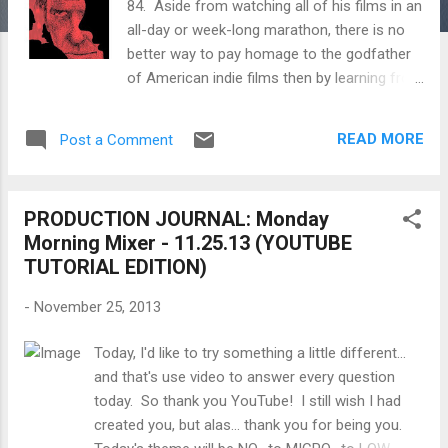
84. Aside from watching all of his films in an
all-day or week-long marathon, there is no
better way to pay homage to the godfather
of American indie films then by learning from
his words and his methods. Below are
excerpts and documentaries on the making
READ MORE
Post a Comment
of many of his films like Husbands, A
Woman Under the Influence, Shadows and
more. John Nicholas Cassavetes (in Greek:
PRODUCTION JOURNAL: Monday
Ιωάννης Νικόλαος Κασσαβέτης; December
Morning Mixer - 11.25.13 (YOUTUBE
9, 1929 – February 3, 1989) was an American
TUTORIAL EDITION)
actor, film director and screenwriter. He
acted in many Hollywood films, notably
-
November 25, 2013
Rosemary's Baby (1968) and The Dirty Dozen
(1967). Cassevetes was also a pioneer of
Today, I'd like to try something a little different...
American independent film by writing and
and that's use video to answer every question
directing over a dozen movies, some of
today. So thank you YouTube! I still wish I had
which he partially self-financed, and which
created you, but alas... thank you for being you.
pioneered the use of improvisation and a