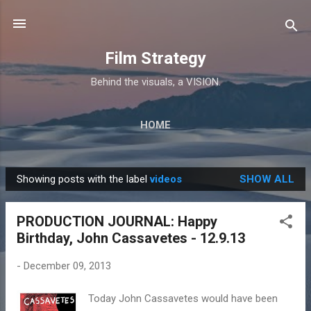
Skip to main content
Film Strategy
Behind the visuals, a VISION.
HOME
Showing posts with the label
videos
SHOW ALL
P
o
PRODUCTION JOURNAL: Happy
s
Birthday, John Cassavetes - 12.9.13
t
s
-
December 09, 2013
Today John Cassavetes would have been