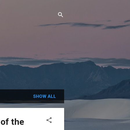
SHOW ALL
of the