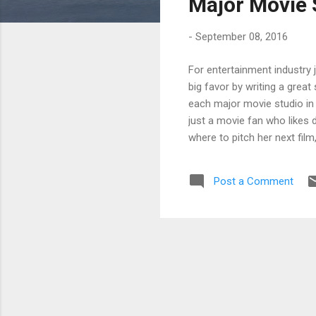
Major Movie 
-
September 08, 2016
For entertainment industry 
big favor by writing a great
each major movie studio in 
just a movie fan who likes d
where to pitch her next film
distribution business on th
at STX Entertainment, and Je
Post a Comment
thinking you can take on th