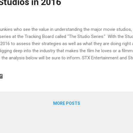
Studios in 2016
junkies who see the value in understanding the major movie studios, 
 series at the Tracking Board called "The Studio Series." With the Stu
2016 to assess their strategies as well as what they are doing righ
igging deep into the industry that makes the film he loves or a filmma
, the analysis below will be sure to inform. STX Entertainment and St
e higher budget side seems like a fools errand. But if you’re Rober
ff Robinov at Studio 8, then you’re not thinking in exactly those ter
e system and win. A24, Open Road and Roadside Attractions A look at
MORE POSTS