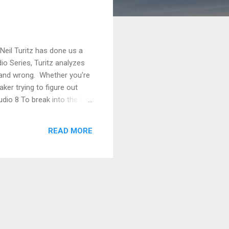
Neil Turitz has done us a
dio Series, Turitz analyzes
t and wrong. Whether you're
ker trying to figure out
udio 8 To break into the film
t Simonds and Adam Fogelson
ms. On the contrary, you’re
READ MORE
 three o...