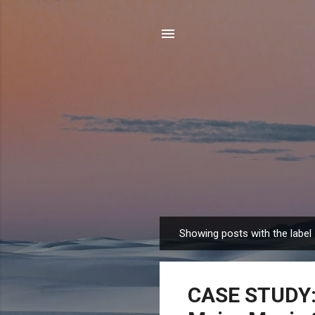
Showing posts with the label
P
o
s
CASE STUDY: 
t
s