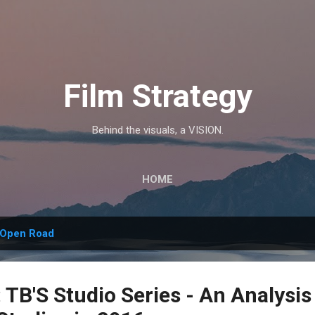
Skip to main content
Film Strategy
Behind the visuals, a VISION.
HOME
Open Road
TB'S Studio Series - An Analysis 