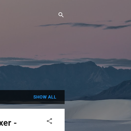
SHOW ALL
er -