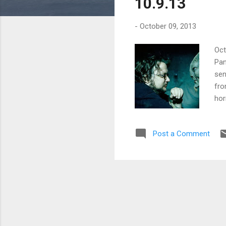
10.9.13
-
October 09, 2013
Oct
Pan
sen
fro
hor
mov
Jam
Post a Comment
as 
his
who
and