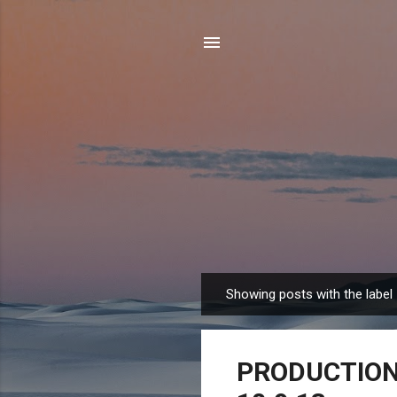
Showing posts with the label
P
o
s
PRODUCTION 
t
s