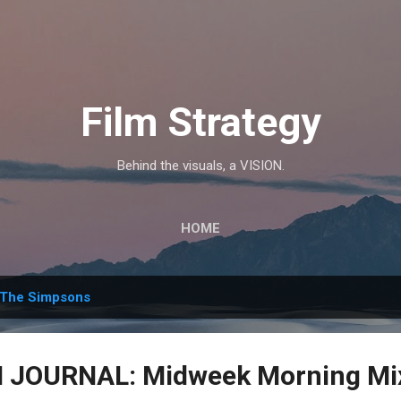
Skip to main content
Film Strategy
Behind the visuals, a VISION.
HOME
The Simpsons
JOURNAL: Midweek Morning Mix