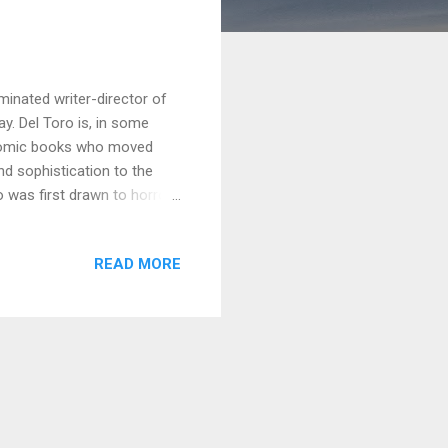
minated writer-director of
ay. Del Toro is, in some
d comic books who moved
nd sophistication to the
o was first drawn to horror
mmer Horror movies to
xtremely young. However,
READ MORE
ed about seeing monsters in
le – ironically, the man
 draw his own monsters,