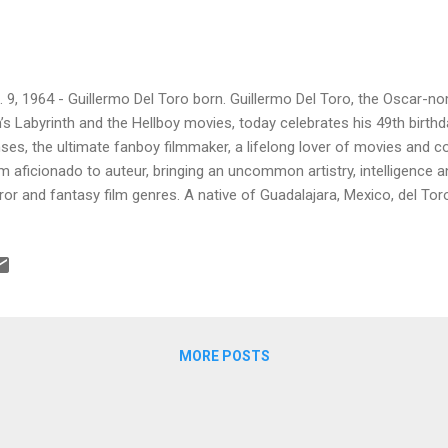
. 9, 1964 - Guillermo Del Toro born. Guillermo Del Toro, the Oscar-no
’s Labyrinth and the Hellboy movies, today celebrates his 49th birthd
ses, the ultimate fanboy filmmaker, a lifelong lover of movies an
m aficionado to auteur, bringing an uncommon artistry, intelligence a
ror and fantasy film genres. A native of Guadalajara, Mexico, del Tor
ies – from the more cheap and cheesy 50s monster flicks and Ha
es Whale, Mario Bava and George A. Romero films – when he still e
he tells it, horror was all around him anyway. In interviews, he’s talk
 bedroom as a toddler, and then being haunted by the ghost of his unc
 had first introduced him to horror movies and novels. He began to
 the fantastical w...
MORE POSTS