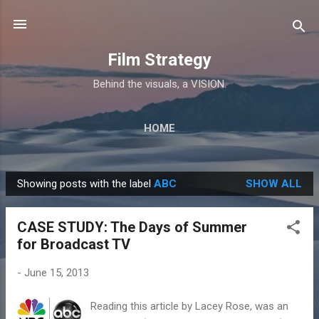
Skip to main content
Film Strategy
Behind the visuals, a VISION.
HOME
Showing posts with the label
ABC
SHOW ALL
P
o
CASE STUDY: The Days of Summer
s
for Broadcast TV
t
s
-
June 15, 2013
Reading this article by Lacey Rose, was an