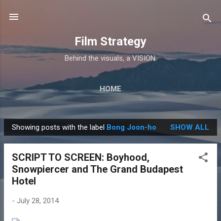
Skip to main content
Film Strategy
Behind the visuals, a VISION.
HOME
Showing posts with the label
Bong Joon-ho
SHOW ALL
P
o
SCRIPT TO SCREEN: Boyhood,
s
Snowpiercer and The Grand Budapest
t
Hotel
s
-
July 28, 2014