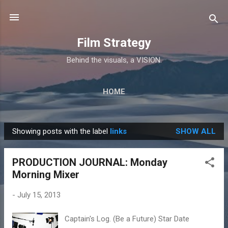
Skip to main content
Film Strategy
Behind the visuals, a VISION.
HOME
Showing posts with the label
links
SHOW ALL
P
o
PRODUCTION JOURNAL: Monday
s
Morning Mixer
t
s
-
July 15, 2013
Captain's Log. (Be a Future) Star Date