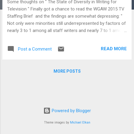
Some thoughts on " The State of Diversity in Writing for
Television " Finally got a chance to read the WGAW 2015 TV
Staffing Brief and the findings are somewhat depressing: "
Not only were minorities still underrepresented by factors of
nearly 3 to 1 among all staff writers and nearly 7 to 1 among
executive producers during the 2013-14 season, but women
television writers also continued to tread water, at best,
READ MORE
Post a Comment
relative to their male counterparts. That is, women were
underrepresented by factors of nearly 2 to 1 among all staff
writers and more than 3 to 1 among critical executive
MORE POSTS
producer positions. Meanwhile, older writers who were
represented on nearly every show staff during the 2013-14
season saw their fortunes 14 drop precipitously beyond age
50, when they were absent from nearly a third of all shows.
Findings like these highlight a glaring disconnect between the
increasing diversity of audiences and business-as-usual
Powered by Blogger
practices in the Hollywood industry. "...
Theme images by
Michael Elkan