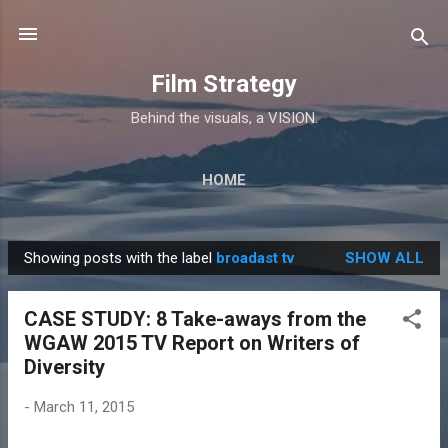
Skip to main content
Film Strategy
Behind the visuals, a VISION.
HOME
Showing posts with the label
broadast tv
SHOW ALL
P
o
CASE STUDY: 8 Take-aways from the
s
WGAW 2015 TV Report on Writers of
t
Diversity
s
-
March 11, 2015